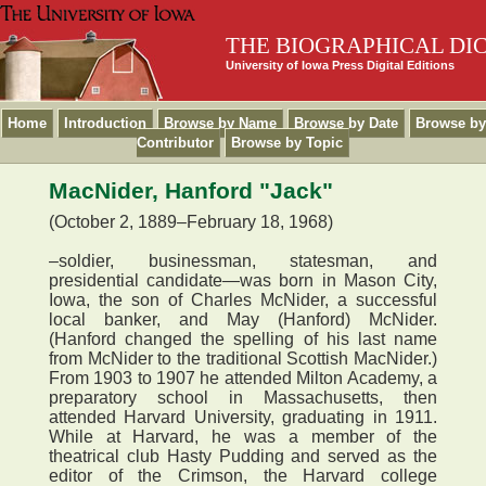
THE BIOGRAPHICAL DI
University of Iowa Press Digital Editions
Home
Introduction
Browse by Name
Browse by Date
Browse by
Contributor
Browse by Topic
MacNider, Hanford "Jack"
(October 2, 1889–February 18, 1968)
–soldier, businessman, statesman, and
presidential candidate—was born in Mason City,
Iowa, the son of Charles McNider, a successful
local banker, and May (Hanford) McNider.
(Hanford changed the spelling of his last name
from McNider to the traditional Scottish MacNider.)
From 1903 to 1907 he attended Milton Academy, a
preparatory school in Massachusetts, then
attended Harvard University, graduating in 1911.
While at Harvard, he was a member of the
theatrical club Hasty Pudding and served as the
editor of the Crimson, the Harvard college