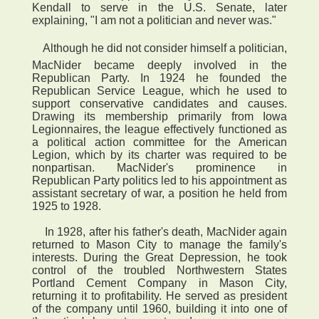
Kendall to serve in the U.S. Senate, later
explaining, "I am not a politician and never was."
 Although he did not consider himself a politician,
MacNider became deeply involved in the
Republican Party. In 1924 he founded the
Republican Service League, which he used to
support conservative candidates and causes.
Drawing its membership primarily from Iowa
Legionnaires, the league effectively functioned as
a political action committee for the American
Legion, which by its charter was required to be
nonpartisan. MacNider's prominence in
Republican Party politics led to his appointment as
assistant secretary of war, a position he held from
1925 to 1928.
In 1928, after his father's death, MacNider again
returned to Mason City to manage the family's
interests. During the Great Depression, he took
control of the troubled Northwestern States
Portland Cement Company in Mason City,
returning it to profitability. He served as president
of the company until 1960, building it into one of