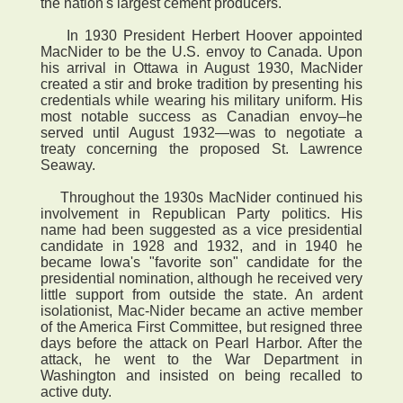
the nation's largest cement producers.
In 1930 President Herbert Hoover appointed
MacNider to be the U.S. envoy to Canada. Upon
his arrival in Ottawa in August 1930, MacNider
created a stir and broke tradition by presenting his
credentials while wearing his military uniform. His
most notable success as Canadian envoy–he
served until August 1932—was to negotiate a
treaty concerning the proposed St. Lawrence
Seaway.
Throughout the 1930s MacNider continued his
involvement in Republican Party politics. His
name had been suggested as a vice presidential
candidate in 1928 and 1932, and in 1940 he
became Iowa's "favorite son" candidate for the
presidential nomination, although he received very
little support from outside the state. An ardent
isolationist, Mac-Nider became an active member
of the America First Committee, but resigned three
days before the attack on Pearl Harbor. After the
attack, he went to the War Department in
Washington and insisted on being recalled to
active duty.