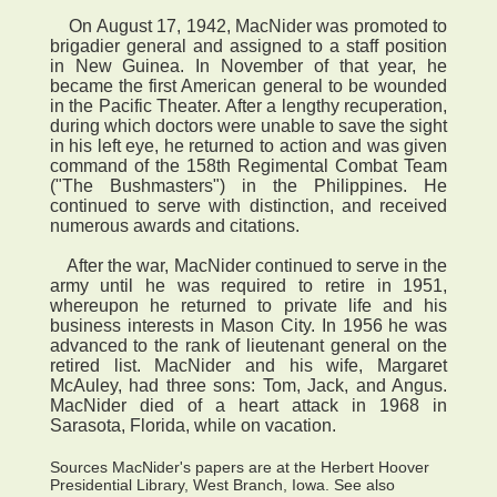
On August 17, 1942, MacNider was promoted to
brigadier general and assigned to a staff position
in New Guinea. In November of that year, he
became the first American general to be wounded
in the Pacific Theater. After a lengthy recuperation,
during which doctors were unable to save the sight
in his left eye, he returned to action and was given
command of the 158th Regimental Combat Team
("The Bushmasters") in the Philippines. He
continued to serve with distinction, and received
numerous awards and citations.
After the war, MacNider continued to serve in the
army until he was required to retire in 1951,
whereupon he returned to private life and his
business interests in Mason City. In 1956 he was
advanced to the rank of lieutenant general on the
retired list. MacNider and his wife, Margaret
McAuley, had three sons: Tom, Jack, and Angus.
MacNider died of a heart attack in 1968 in
Sarasota, Florida, while on vacation.
Sources MacNider's papers are at the Herbert Hoover
Presidential Library, West Branch, Iowa. See also