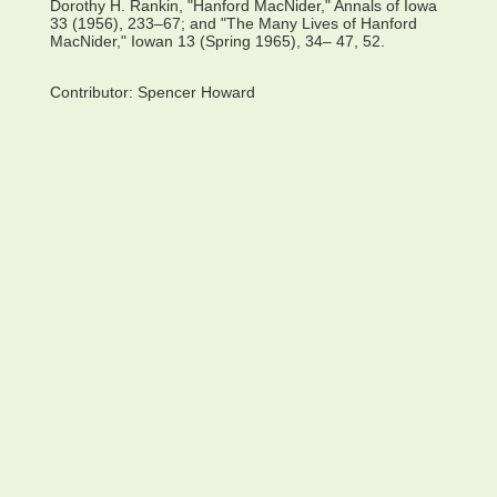
Dorothy H. Rankin, "Hanford MacNider," Annals of Iowa
33 (1956), 233–67; and "The Many Lives of Hanford
MacNider," Iowan 13 (Spring 1965), 34– 47, 52.
Contributor:
Spencer Howard