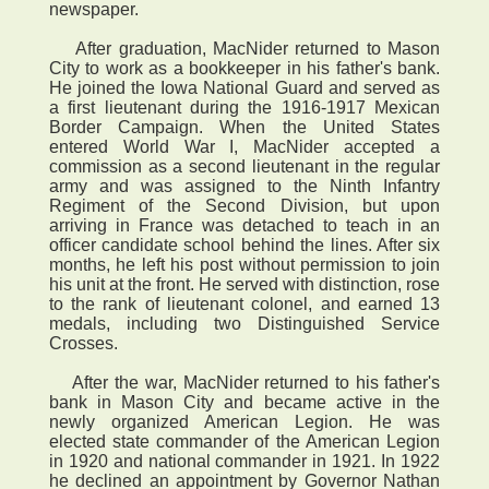
newspaper.
After graduation, MacNider returned to Mason
City to work as a bookkeeper in his father's bank.
He joined the Iowa National Guard and served as
a first lieutenant during the 1916-1917 Mexican
Border Campaign. When the United States
entered World War I, MacNider accepted a
commission as a second lieutenant in the regular
army and was assigned to the Ninth Infantry
Regiment of the Second Division, but upon
arriving in France was detached to teach in an
officer candidate school behind the lines. After six
months, he left his post without permission to join
his unit at the front. He served with distinction, rose
to the rank of lieutenant colonel, and earned 13
medals, including two Distinguished Service
Crosses.
After the war, MacNider returned to his father's
bank in Mason City and became active in the
newly organized American Legion. He was
elected state commander of the American Legion
in 1920 and national commander in 1921. In 1922
he declined an appointment by Governor Nathan