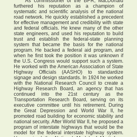
As commissioner of the BPR, MacDonald
furthered his reputation as a champion of
systematic and scientific analysis of the national
road network. He quickly established a precedent
for effective management and credibility with state
and federal officials. He knew many of the other
state engineers, and used his reputation to build
trust and establish the federal-state planning
system that became the basis for the national
program. He backed a federal aid program, and
when he first took the position it was unknown if
the U.S. Congress would support such a system.
He worked with the American Association of State
Highway Officials (AASHO) to standardize
signage and design standards. In 1924 he worked
with the National Research Council to create a
Highway Research Board, an agency that has
continued into the 21st century as the
Transportation Research Board, serving on its
executive committee until his retirement. During
the Great Depression and World War II, he
promoted road building for economic stability and
national security. After World War II, he proposed a
program of interstate highways that would be the
model for the federal interstate highway system.