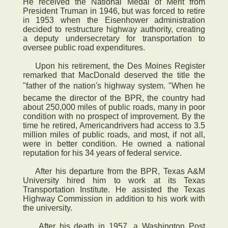
He received the National Medal of Merit from
President Truman in 1946, but was forced to retire
in 1953 when the Eisenhower administration
decided to restructure highway authority, creating
a deputy undersecretary for transportation to
oversee public road expenditures.
Upon his retirement, the Des Moines Register
remarked that MacDonald deserved the title the
"father of the nation's highway system. "When he
became the director of the BPR, the country had
about 250,000 miles of public roads, many in poor
condition with no prospect of improvement. By the
time he retired, Americandrivers had access to 3.5
million miles of public roads, and most, if not all,
were in better condition. He owned a national
reputation for his 34 years of federal service.
After his departure from the BPR, Texas A&M
University hired him to work at its Texas
Transportation Institute. He assisted the Texas
Highway Commission in addition to his work with
the university.
After his death in 1957, a Washington Post