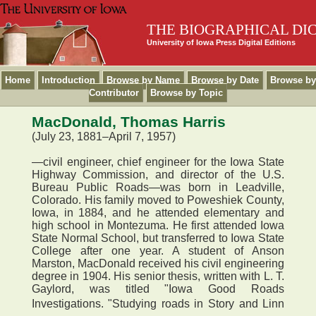
THE BIOGRAPHICAL DI
University of Iowa Press Digital Editions
Home
Introduction
Browse by Name
Browse by Date
Browse by
Contributor
Browse by Topic
MacDonald, Thomas Harris
(July 23, 1881–April 7, 1957)
—civil engineer, chief engineer for the Iowa State
Highway Commission, and director of the U.S.
Bureau Public Roads—was born in Leadville,
Colorado. His family moved to Poweshiek County,
Iowa, in 1884, and he attended elementary and
high school in Montezuma. He first attended Iowa
State Normal School, but transferred to Iowa State
College after one year. A student of Anson
Marston, MacDonald received his civil engineering
degree in 1904. His senior thesis, written with L. T.
Gaylord, was titled "Iowa Good Roads
Investigations. "Studying roads in Story and Linn