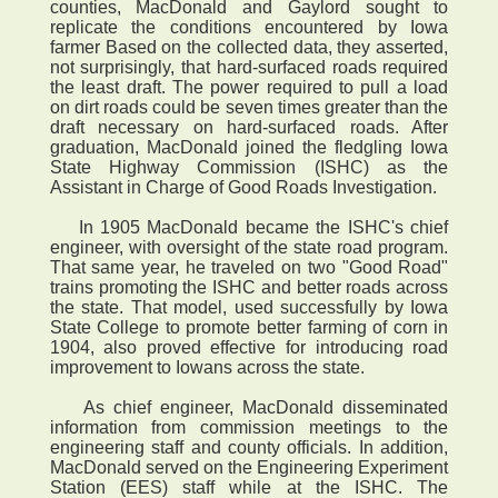
counties, MacDonald and Gaylord sought to
replicate the conditions encountered by Iowa
farmer Based on the collected data, they asserted,
not surprisingly, that hard-surfaced roads required
the least draft. The power required to pull a load
on dirt roads could be seven times greater than the
draft necessary on hard-surfaced roads. After
graduation, MacDonald joined the fledgling Iowa
State Highway Commission (ISHC) as the
Assistant in Charge of Good Roads Investigation.
In 1905 MacDonald became the ISHC's chief
engineer, with oversight of the state road program.
That same year, he traveled on two "Good Road"
trains promoting the ISHC and better roads across
the state. That model, used successfully by Iowa
State College to promote better farming of corn in
1904, also proved effective for introducing road
improvement to Iowans across the state.
As chief engineer, MacDonald disseminated
information from commission meetings to the
engineering staff and county officials. In addition,
MacDonald served on the Engineering Experiment
Station (EES) staff while at the ISHC. The