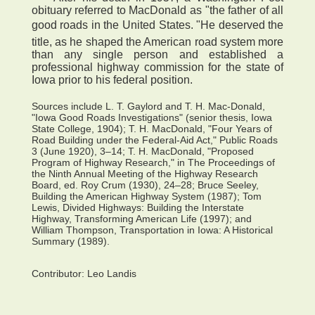
obituary referred to MacDonald as "the father of all
good roads in the United States. "He deserved the
title, as he shaped the American road system more
than any single person and established a
professional highway commission for the state of
Iowa prior to his federal position.
Sources include L. T. Gaylord and T. H. Mac-Donald,
"Iowa Good Roads Investigations" (senior thesis, Iowa
State College, 1904); T. H. MacDonald, "Four Years of
Road Building under the Federal-Aid Act," Public Roads
3 (June 1920), 3–14; T. H. MacDonald, "Proposed
Program of Highway Research," in The Proceedings of
the Ninth Annual Meeting of the Highway Research
Board, ed. Roy Crum (1930), 24–28; Bruce Seeley,
Building the American Highway System (1987); Tom
Lewis, Divided Highways: Building the Interstate
Highway, Transforming American Life (1997); and
William Thompson, Transportation in Iowa: A Historical
Summary (1989).
Contributor:
Leo Landis