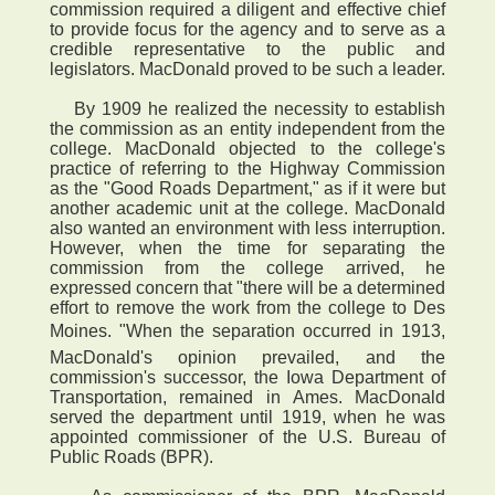
commission required a diligent and effective chief
to provide focus for the agency and to serve as a
credible representative to the public and
legislators. MacDonald proved to be such a leader.
By 1909 he realized the necessity to establish
the commission as an entity independent from the
college. MacDonald objected to the college's
practice of referring to the Highway Commission
as the "Good Roads Department," as if it were but
another academic unit at the college. MacDonald
also wanted an environment with less interruption.
However, when the time for separating the
commission from the college arrived, he
expressed concern that "there will be a determined
effort to remove the work from the college to Des
Moines. "When the separation occurred in 1913,
MacDonald's opinion prevailed, and the
commission's successor, the Iowa Department of
Transportation, remained in Ames. MacDonald
served the department until 1919, when he was
appointed commissioner of the U.S. Bureau of
Public Roads (BPR).