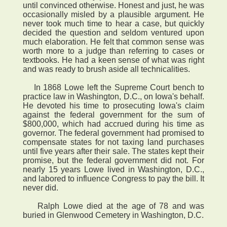
until convinced otherwise. Honest and just, he was
occasionally misled by a plausible argument. He
never took much time to hear a case, but quickly
decided the question and seldom ventured upon
much elaboration. He felt that common sense was
worth more to a judge than referring to cases or
textbooks. He had a keen sense of what was right
and was ready to brush aside all technicalities.
In 1868 Lowe left the Supreme Court bench to
practice law in Washington, D.C., on Iowa's behalf.
He devoted his time to prosecuting Iowa's claim
against the federal government for the sum of
$800,000, which had accrued during his time as
governor. The federal government had promised to
compensate states for not taxing land purchases
until five years after their sale. The states kept their
promise, but the federal government did not. For
nearly 15 years Lowe lived in Washington, D.C.,
and labored to influence Congress to pay the bill. It
never did.
Ralph Lowe died at the age of 78 and was
buried in Glenwood Cemetery in Washington, D.C.