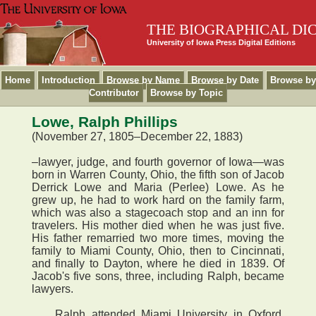
THE BIOGRAPHICAL DI
University of Iowa Press Digital Editions
Home
Introduction
Browse by Name
Browse by Date
Browse by
Contributor
Browse by Topic
Lowe, Ralph Phillips
(November 27, 1805–December 22, 1883)
–lawyer, judge, and fourth governor of Iowa—was
born in Warren County, Ohio, the fifth son of Jacob
Derrick Lowe and Maria (Perlee) Lowe. As he
grew up, he had to work hard on the family farm,
which was also a stagecoach stop and an inn for
travelers. His mother died when he was just five.
His father remarried two more times, moving the
family to Miami County, Ohio, then to Cincinnati,
and finally to Dayton, where he died in 1839. Of
Jacob's five sons, three, including Ralph, became
lawyers.
Ralph attended Miami University in Oxford,