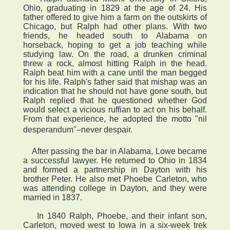
Ohio, graduating in 1829 at the age of 24. His
father offered to give him a farm on the outskirts of
Chicago, but Ralph had other plans. With two
friends, he headed south to Alabama on
horseback, hoping to get a job teaching while
studying law. On the road, a drunken criminal
threw a rock, almost hitting Ralph in the head.
Ralph beat him with a cane until the man begged
for his life. Ralph's father said that mishap was an
indication that he should not have gone south, but
Ralph replied that he questioned whether God
would select a vicious ruffian to act on his behalf.
From that experience, he adopted the motto "nil
desperandum"–never despair.
After passing the bar in Alabama, Lowe became
a successful lawyer. He returned to Ohio in 1834
and formed a partnership in Dayton with his
brother Peter. He also met Phoebe Carleton, who
was attending college in Dayton, and they were
married in 1837.
In 1840 Ralph, Phoebe, and their infant son,
Carleton, moved west to Iowa in a six-week trek