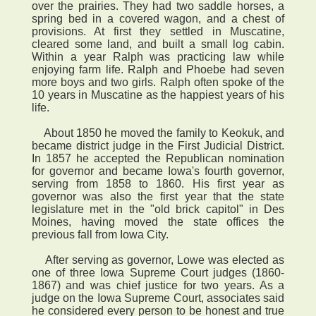
over the prairies. They had two saddle horses, a
spring bed in a covered wagon, and a chest of
provisions. At first they settled in Muscatine,
cleared some land, and built a small log cabin.
Within a year Ralph was practicing law while
enjoying farm life. Ralph and Phoebe had seven
more boys and two girls. Ralph often spoke of the
10 years in Muscatine as the happiest years of his
life.
About 1850 he moved the family to Keokuk, and
became district judge in the First Judicial District.
In 1857 he accepted the Republican nomination
for governor and became Iowa's fourth governor,
serving from 1858 to 1860. His first year as
governor was also the first year that the state
legislature met in the "old brick capitol" in Des
Moines, having moved the state offices the
previous fall from Iowa City.
After serving as governor, Lowe was elected as
one of three Iowa Supreme Court judges (1860-
1867) and was chief justice for two years. As a
judge on the Iowa Supreme Court, associates said
he considered every person to be honest and true