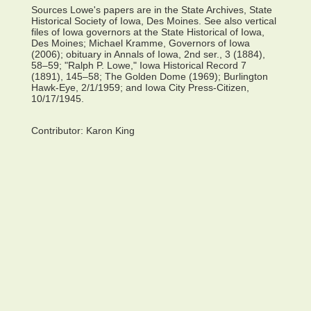
Sources Lowe's papers are in the State Archives, State
Historical Society of Iowa, Des Moines. See also vertical
files of Iowa governors at the State Historical of Iowa,
Des Moines; Michael Kramme, Governors of Iowa
(2006); obituary in Annals of Iowa, 2nd ser., 3 (1884),
58–59; "Ralph P. Lowe," Iowa Historical Record 7
(1891), 145–58; The Golden Dome (1969); Burlington
Hawk-Eye, 2/1/1959; and Iowa City Press-Citizen,
10/17/1945.
Contributor:
Karon King