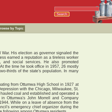
rowse by Topic
 War. His election as governor signaled the
less earned a reputation as a tireless worker
h, and social services. He also promoted
At the time he took office in 1957, 26 mostly
two-thirds of the state's population. In many
uating from Ottumwa High School in 1927 at
Depression with the Chicago, Milwaukee, St.
 hauled coal and established and operated a
ion in Ottumwa's John Morrell and Company
 1944. While on a leave of absence from the
ncil's emergency chief organizer during the
rge following among Ottumwa residents.