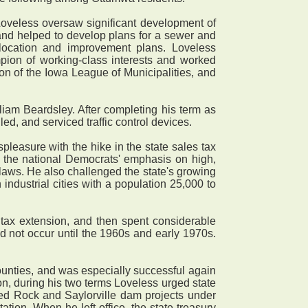
oveless oversaw significant development of
 and helped to develop plans for a sewer and
location and improvement plans. Loveless
mpion of working-class interests and worked
tion of the Iowa League of Municipalities, and
iam Beardsley. After completing his term as
d, and serviced traffic control devices.
easure with the hike in the state sales tax
r the national Democrats' emphasis on high,
 laws. He also challenged the state's growing
industrial cities with a population 25,000 to
tax extension, and then spent considerable
d not occur until the 1960s and early 1970s.
counties, and was especially successful again
n, during his two terms Loveless urged state
 Red Rock and Saylorville dam projects under
tion. When he left office, the state treasury