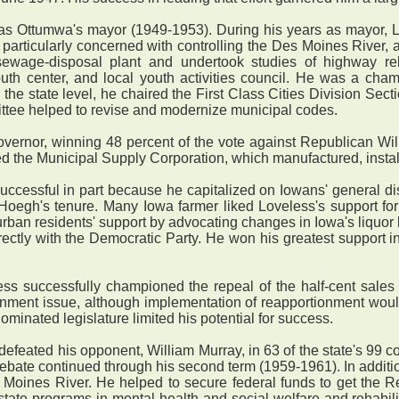
s Ottumwa's mayor (1949-1953). During his years as mayor, L
 particularly concerned with controlling the Des Moines River,
sewage-disposal plant and undertook studies of highway re
uth center, and local youth activities council. He was a cha
n the state level, he chaired the First Class Cities Division Sec
ittee helped to revise and modernize municipal codes.
vernor, winning 48 percent of the vote against Republican Will
 the Municipal Supply Corporation, which manufactured, installe
essful in part because he capitalized on Iowans' general displ
Hoegh's tenure. Many Iowa farmer liked Loveless's support fo
 urban residents' support by advocating changes in Iowa's liquor
ctly with the Democratic Party. He won his greatest support in 
ss successfully championed the repeal of the half-cent sales 
onment issue, although implementation of reapportionment woul
inated legislature limited his potential for success.
defeated his opponent, William Murray, in 63 of the state's 99 
ebate continued through his second term (1959-1961). In additio
es Moines River. He helped to secure federal funds to get the
ate programs in mental health and social welfare and rehabilita