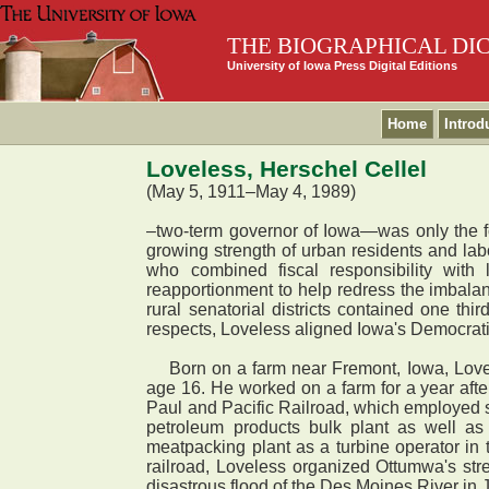
THE BIOGRAPHICAL DI
University of Iowa Press Digital Editions
Home
Introd
Loveless, Herschel Cellel
(May 5, 1911–May 4, 1989)
–two-term governor of Iowa—was only the fo
growing strength of urban residents and labo
who combined fiscal responsibility with
reapportionment to help redress the imbalanc
rural senatorial districts contained one thi
respects, Loveless aligned Iowa's Democratic
Born on a farm near Fremont, Iowa, Lovele
age 16. He worked on a farm for a year aft
Paul and Pacific Railroad, which employed 
petroleum products bulk plant as well as
meatpacking plant as a turbine operator in
railroad, Loveless organized Ottumwa's str
disastrous flood of the Des Moines River in 