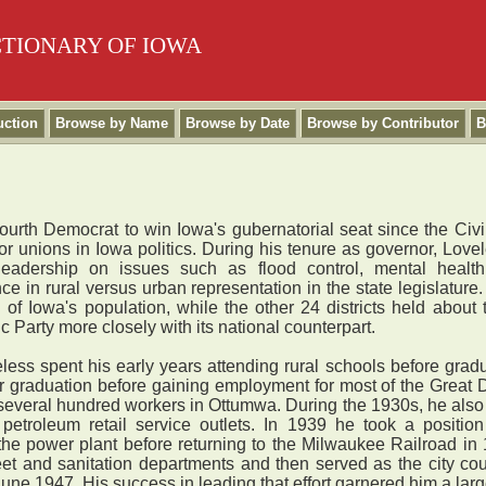
CTIONARY OF IOWA
uction
Browse by Name
Browse by Date
Browse by Contributor
B
urth Democrat to win Iowa's gubernatorial seat since the Civil
r unions in Iowa politics. During his tenure as governor, Love
 leadership on issues such as flood control, mental healt
e in rural versus urban representation in the state legislature. 
rd of Iowa's population, while the other 24 districts held about 
 Party more closely with its national counterpart.
ss spent his early years attending rural schools before grad
er graduation before gaining employment for most of the Great 
several hundred workers in Ottumwa. During the 1930s, he also
 petroleum retail service outlets. In 1939 he took a posit
 the power plant before returning to the Milwaukee Railroad in
eet and sanitation departments and then served as the city cou
June 1947. His success in leading that effort garnered him a la