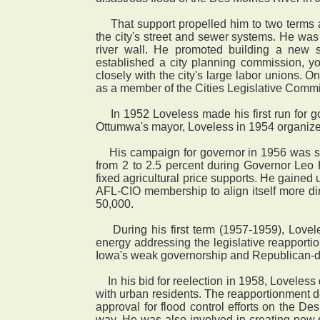
That support propelled him to two terms a
the city's street and sewer systems. He was
river wall. He promoted building a new 
established a city planning commission, yo
closely with the city's large labor unions. O
as a member of the Cities Legislative Comm
In 1952 Loveless made his first run for go
Ottumwa's mayor, Loveless in 1954 organized
His campaign for governor in 1956 was succ
from 2 to 2.5 percent during Governor Leo 
fixed agricultural price supports. He gained
AFL-CIO membership to align itself more dire
50,000.
During his first term (1957-1959), Lovele
energy addressing the legislative reapporti
Iowa's weak governorship and Republican-dom
In his bid for reelection in 1958, Loveless 
with urban residents. The reapportionment d
approval for flood control efforts on the D
way. He was also involved in creating new st