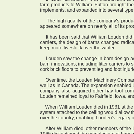
farm products to William. Fulton brought t
implements, and expanded into several type
The high quality of the company's produc
appeared somewhere on nearly all of its prod
It has been said that William Louden did 
carriers, the design of barns changed radica
keep more livestock over the winter.
Louden saw the change in barn design as a 
barn innovations, including litter carriers to
cork brick floors to prevent leg and foot inj
Over time, the Louden Machinery Company ex
well as in Canada. The expansion enabled Lo
company also acquired other hay tool compan
Louden remained loyal to Fairfield, Iowa, 
When William Louden died in 1931 at the age
system attached to the ceiling would allow 
over the country, enabling Louden's legacy o
After William died, other members of the L
1965 discontinued the manufacture of farm p