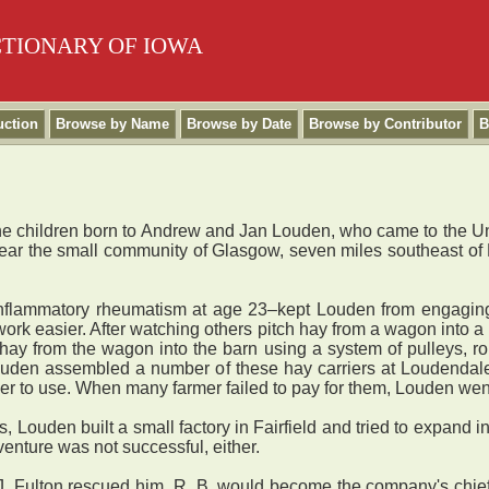
CTIONARY OF IOWA
uction
Browse by Name
Browse by Date
Browse by Contributor
B
 children born to Andrew and Jan Louden, who came to the Unit
ar the small community of Glasgow, seven miles southeast of Fa
lammatory rheumatism at age 23–kept Louden from engaging in
work easier. After watching others pitch hay from a wagon into
y from the wagon into the barn using a system of pulleys, rope, 
ouden assembled a number of these hay carriers at Loudendale, 
mer to use. When many farmer failed to pay for them, Louden wen
 Louden built a small factory in Fairfield and tried to expand 
venture was not successful, either.
 Fulton rescued him. R. B. would become the company's chief 