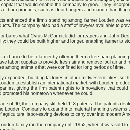
he capital that would enable the company to grow. They incor
s of barn products, such as door hangers and manure handling
ts enhanced the firm's standing among farmer Louden was ver
ucts. The company also had a staff of lawyers available to pre
for barns what Cyrus McCormick did for reapers and John Deere
lly; they could be built higher and longer, enabling farmer to s
chance to help farmer by offering them a free barn planning 
 save labor; cupolas to provide fresh air and remove foul air and
uries among animals that were confined for long periods of time.
panded, building factories in other midwestern cities, such 
uden to establish an international market, with Louden produc
ies, giving the firm patent rights to innovations that could 
and promoted his hometown whenever he could.
 of 90, the company still held 118 patents. The patents deali
the Louden Company to expand into material handling systems th
f agricultural labor-saving devices to carry over into modern Ame
ouden family ran the company until 1953, when it was sold to
roducts.