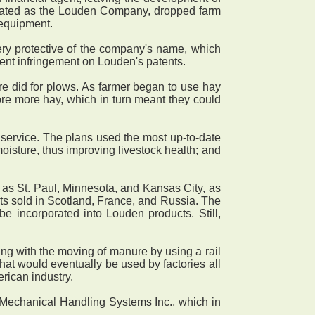
porated as the Louden Company, dropped farm
 equipment.
y protective of the company's name, which
vent infringement on Louden's patents.
 did for plows. As farmer began to use hay
tore more hay, which in turn meant they could
service. The plans used the most up-to-date
 moisture, thus improving livestock health; and
as St. Paul, Minnesota, and Kansas City, as
ts sold in Scotland, France, and Russia. The
be incorporated into Louden products. Still,
ng with the moving of manure by using a rail
at would eventually be used by factories all
rican industry.
 Mechanical Handling Systems Inc., which in