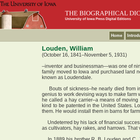
THE BIOGRAPHICAL DI
University of Iowa Press Digital Editions
Home
Introd
Louden, William
(October 16, 1841–November 5, 1931)
–inventor and businessman—was one of nine
family moved to Iowa and purchased land ne
known as Loudendale.
Bouts of sickness–he nearly died from inf
genius to work devising ways to make farm 
he called a hay carrier–a means of moving ha
kind to be patented in the United States. L
them. He would install them in barns for far
Undeterred by his lack of financial success,
as cultivators, hay rakes, and harrows. That 
In 1889 his brother R. B. Louden and C. J.