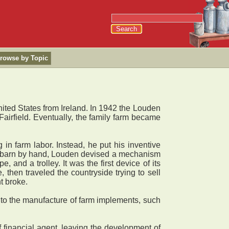
rowse by Topic
ed States from Ireland. In 1942 the Louden
irfield. Eventually, the family farm became
 farm labor. Instead, he put his inventive
 a barn by hand, Louden devised a mechanism
and a trolley. It was the first device of its
then traveled the countryside trying to sell
t broke.
into the manufacture of farm implements, such
financial agent, leaving the development of