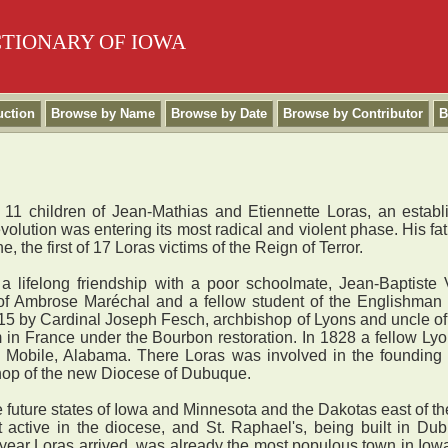
CTIONARY OF IOWA
uction
Browse by Name
Browse by Date
Browse by Contributor
B
 11 children of Jean-Mathias and Etiennette Loras, an estab
olution was entering its most radical and violent phase. His fa
 the first of 17 Loras victims of the Reign of Terror.
ifelong friendship with a poor schoolmate, Jean-Baptiste Vi
of Ambrose Maréchal and a fellow student of the Englishman J
815 by Cardinal Joseph Fesch, archbishop of Lyons and uncle of
m in France under the Bourbon restoration. In 1828 a fellow Lyo
 to Mobile, Alabama. There Loras was involved in the founding 
hop of the new Diocese of Dubuque.
future states of Iowa and Minnesota and the Dakotas east of th
t active in the diocese, and St. Raphael's, being built in Du
year Loras arrived, was already the most populous town in Iow