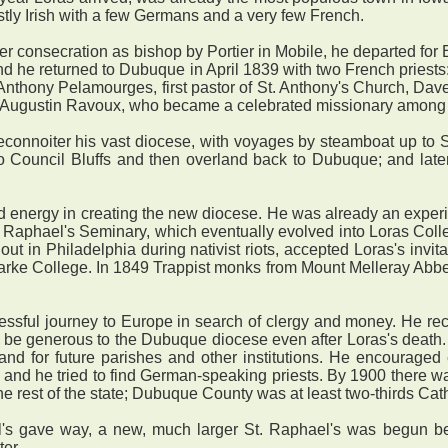
stly Irish with a few Germans and a very few French.
er consecration as bishop by Portier in Mobile, he departed for 
d he returned to Dubuque in April 1839 with two French priest
 Anthony Pelamourges, first pastor of St. Anthony's Church, Daven
 Augustin Ravoux, who became a celebrated missionary among 
onnoiter his vast diocese, with voyages by steamboat up to S
 to Council Bluffs and then overland back to Dubuque; and lat
d energy in creating the new diocese. He was already an experi
 Raphael's Seminary, which eventually evolved into Loras College
t in Philadelphia during nativist riots, accepted Loras's invit
arke College. In 1849 Trappist monks from Mount Melleray Abbey,
ful journey to Europe in search of clergy and money. He rec
to be generous to the Dubuque diocese even after Loras's deat
land for future parishes and other institutions. He encourage
and he tried to find German-speaking priests. By 1900 there was
he rest of the state; Dubuque County was at least two-thirds Cath
gave way, a new, much larger St. Raphael's was begun beside
er.