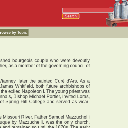
rowse by Topic
lished bourgeois couple who were devoutly
ther, as a member of the governing council of
anney, later the sainted Curé d'Ars. As a
ames Whitfield, both future archbishops of
 the exiled Napoleon I. The young priest was
nnais, Bishop Michael Portier, invited Loras,
of Spring Hill College and served as vicar-
e Missouri River. Father Samuel Mazzuchelli
buque by Mazzuchelli, was the only church.
a and remained so until the 1870s. The early