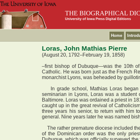
THE BIOGRAPHICAL DI
University of Iowa Press Digital Editions
Home
Introd
Loras, John Mathias Pierre
(August 20, 1792–February 19, 1858)
–first bishop of Dubuque—was the 10th of
Catholic. He was born just as the French Rev
monarchist Lyons, was beheaded by guillotine,
In grade school, Mathias Loras began a l
seminarian in Lyons, Loras was a student 
Baltimore. Loras was ordained a priest in 1
caught up in the great revival of Catholicis
three years his senior, to return with him
general. Nine years later he was named bis
The rather premature diocese included the 
of the Dominican order was the only pries
Dubuque, which was officially surveyed the 