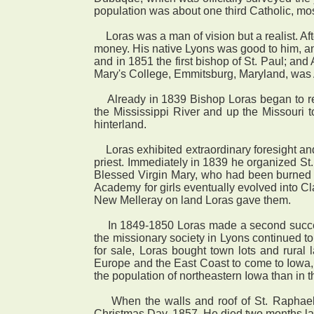
population was about one third Catholic, mo
Loras was a man of vision but a realist. Aft
money. His native Lyons was good to him, an
and in 1851 the first bishop of St. Paul; and
Mary's College, Emmitsburg, Maryland, was
Already in 1839 Bishop Loras began to rec
the Mississippi River and up the Missouri
hinterland.
Loras exhibited extraordinary foresight an
priest. Immediately in 1839 he organized St.
Blessed Virgin Mary, who had been burned ou
Academy for girls eventually evolved into Cl
New Melleray on land Loras gave them.
In 1849-1850 Loras made a second success
the missionary society in Lyons continued 
for sale, Loras bought town lots and rural 
Europe and the East Coast to come to Iowa, 
the population of northeastern Iowa than in t
When the walls and roof of St. Raphael's 
Christmas Day, 1857. He died two months lat