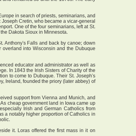
Europe in search of priests, seminarians, and
s: Joseph Cretin, who became a vicar-general
port. One of the four seminarians, left at St.
the Dakota Sioux in Minnesota.
t. Anthony's Falls and back by canoe; down
er overland into Wisconsin and the Dubuque
enced educator and administrator as well as
. In 1843 the Irish Sisters of Charity of the
ation to come to Dubuque. Their St. Joseph's
 Ireland, founded the priory (later abbey) of
eived support from Vienna and Munich, and
h. As cheap government land in Iowa came up
d especially Irish and German Catholics from
 a notably higher proportion of Catholics in
olic.
 it. Loras offered the first mass in it on