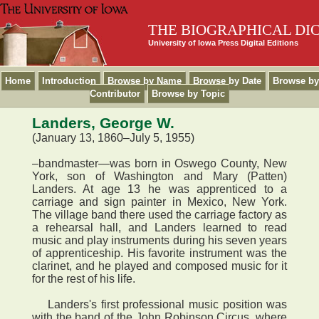
THE BIOGRAPHICAL DI
University of Iowa Press Digital Editions
Home
Introduction
Browse by Name
Browse by Date
Browse by
Contributor
Browse by Topic
Landers, George W.
(January 13, 1860–July 5, 1955)
–bandmaster—was born in Oswego County, New
York, son of Washington and Mary (Patten)
Landers. At age 13 he was apprenticed to a
carriage and sign painter in Mexico, New York.
The village band there used the carriage factory as
a rehearsal hall, and Landers learned to read
music and play instruments during his seven years
of apprenticeship. His favorite instrument was the
clarinet, and he played and composed music for it
for the rest of his life.
Landers's first professional music position was
with the band of the John Robinson Circus, where