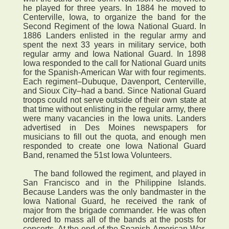
he played for three years. In 1884 he moved to
Centerville, Iowa, to organize the band for the
Second Regiment of the Iowa National Guard. In
1886 Landers enlisted in the regular army and
spent the next 33 years in military service, both
regular army and Iowa National Guard. In 1898
Iowa responded to the call for National Guard units
for the Spanish-American War with four regiments.
Each regiment–Dubuque, Davenport, Centerville,
and Sioux City–had a band. Since National Guard
troops could not serve outside of their own state at
that time without enlisting in the regular army, there
were many vacancies in the Iowa units. Landers
advertised in Des Moines newspapers for
musicians to fill out the quota, and enough men
responded to create one Iowa National Guard
Band, renamed the 51st Iowa Volunteers.
The band followed the regiment, and played in
San Francisco and in the Philippine Islands.
Because Landers was the only bandmaster in the
Iowa National Guard, he received the rank of
major from the brigade commander. He was often
ordered to mass all of the bands at the posts for
concerts. At the end of the Spanish-American War,