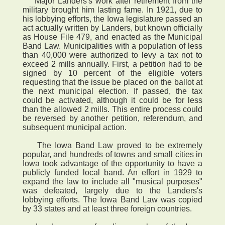
Major Landers's work after retirement from the
military brought him lasting fame. In 1921, due to
his lobbying efforts, the Iowa legislature passed an
act actually written by Landers, but known officially
as House File 479, and enacted as the Municipal
Band Law. Municipalities with a population of less
than 40,000 were authorized to levy a tax not to
exceed 2 mills annually. First, a petition had to be
signed by 10 percent of the eligible voters
requesting that the issue be placed on the ballot at
the next municipal election. If passed, the tax
could be activated, although it could be for less
than the allowed 2 mills. This entire process could
be reversed by another petition, referendum, and
subsequent municipal action.
The Iowa Band Law proved to be extremely
popular, and hundreds of towns and small cities in
Iowa took advantage of the opportunity to have a
publicly funded local band. An effort in 1929 to
expand the law to include all "musical purposes"
was defeated, largely due to the Landers's
lobbying efforts. The Iowa Band Law was copied
by 33 states and at least three foreign countries.