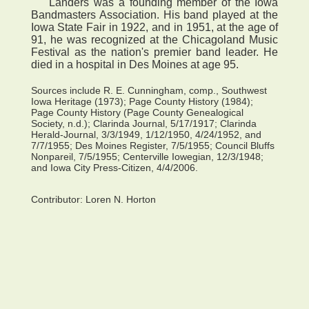
Landers was a founding member of the Iowa
Bandmasters Association. His band played at the
Iowa State Fair in 1922, and in 1951, at the age of
91, he was recognized at the Chicagoland Music
Festival as the nation's premier band leader. He
died in a hospital in Des Moines at age 95.
Sources include R. E. Cunningham, comp., Southwest
Iowa Heritage (1973); Page County History (1984);
Page County History (Page County Genealogical
Society, n.d.); Clarinda Journal, 5/17/1917; Clarinda
Herald-Journal, 3/3/1949, 1/12/1950, 4/24/1952, and
7/7/1955; Des Moines Register, 7/5/1955; Council Bluffs
Nonpareil, 7/5/1955; Centerville Iowegian, 12/3/1948;
and Iowa City Press-Citizen, 4/4/2006.
Contributor:
Loren N. Horton