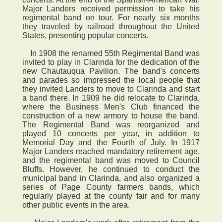
Major Landers received permission to take his
regimental band on tour. For nearly six months
they traveled by railroad throughout the United
States, presenting popular concerts.
In 1908 the renamed 55th Regimental Band was
invited to play in Clarinda for the dedication of the
new Chautauqua Pavilion. The band's concerts
and parades so impressed the local people that
they invited Landers to move to Clarinda and start
a band there. In 1909 he did relocate to Clarinda,
where the Business Men's Club financed the
construction of a new armory to house the band.
The Regimental Band was reorganized and
played 10 concerts per year, in addition to
Memorial Day and the Fourth of July. In 1917
Major Landers reached mandatory retirement age,
and the regimental band was moved to Council
Bluffs. However, he continued to conduct the
municipal band in Clarinda, and also organized a
series of Page County farmers bands, which
regularly played at the county fair and for many
other public events in the area.