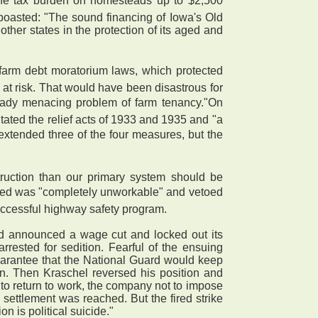
 the tax burden on homesteads up to $2,500
 boasted: "The sound financing of Iowa's Old
her states in the protection of its aged and
 farm debt moratorium laws, which protected
 at risk. That would have been disastrous for
eady menacing problem of farm tenancy."On
ated the relief acts of 1933 and 1935 and "a
xtended three of the four measures, but the
uction than our primary system should be
duced was "completely unworkable" and vetoed
successful highway safety program.
 announced a wage cut and locked out its
rrested for sedition. Fearful of the ensuing
uarantee that the National Guard would keep
on. Then Kraschel reversed his position and
 to return to work, the company not to impose
 settlement was reached. But the fired strike
n is political suicide."