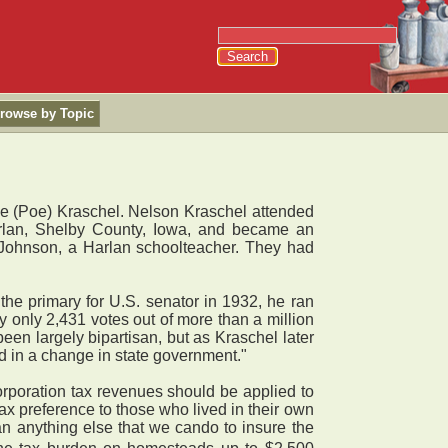
rowse by Topic
e (Poe) Kraschel. Nelson Kraschel attended
rlan, Shelby County, Iowa, and became an
 Johnson, a Harlan schoolteacher. They had
the primary for U.S. senator in 1932, he ran
 only 2,431 votes out of more than a million
en largely bipartisan, but as Kraschel later
d in a change in state government."
orporation tax revenues should be applied to
ax preference to those who lived in their own
n anything else that we cando to insure the