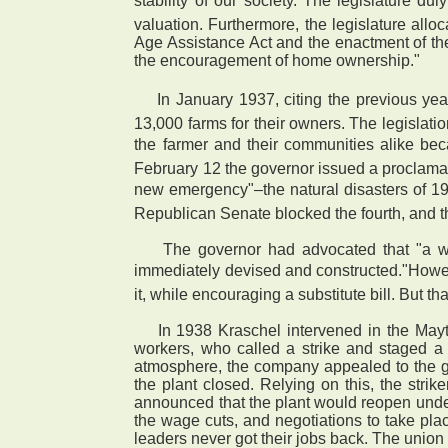
stability of our society."The legislatur
valuation. Furthermore, the legislature all
Age Assistance Act and the enactment of the
the encouragement of home ownership."
 In January 1937, citing the previous yea
13,000 farms for their owners. The legislati
the farmer and their communities alike be
February 12 the governor issued a proclamat
new emergency"–the natural disasters of 1
Republican Senate blocked the fourth, and t
The governor had advocated that "a well
immediately devised and constructed."Howev
it, while encouraging a substitute bill. But
In 1938 Kraschel intervened in the Mayt
workers, who called a strike and staged a s
atmosphere, the company appealed to the go
the plant closed. Relying on this, the str
announced that the plant would reopen under 
the wage cuts, and negotiations to take plac
leaders never got their jobs back. The union 