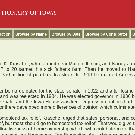
CTIONARY OF IOWA
uction
Browse by Name
Browse by Date
Browse by Contributor
B
d K. Kraschel, who farmed near Macon, Illinois, and Nancy Jan
7 to 20 farmed his sick father's farm. Then he moved to Ha
$50 million of purebred livestock. In 1913 he married Agnes
 being defeated for the state senate in 1922 and after losing 
2 and was reelected in 1934. He was elected governor in 1936 by
nate, and the Iowa House was tied. Depression politics had be
r there developed more differences of opinion which culminate
mestead tax relief. Kraschel urged that sales, personal, and c
, but most should go to homestead tax relief. That would give t
ttractiveness of home ownership which will contribute more tha