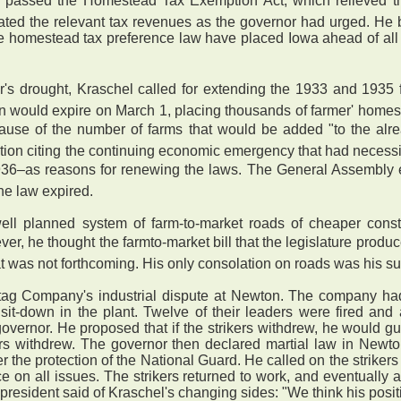
e duly passed the Homestead Tax Exemption Act, which relieved
ocated the relevant tax revenues as the governor had urged. He
 homestead tax preference law have placed Iowa ahead of all ot
r's drought, Kraschel called for extending the 1933 and 1935
on would expire on March 1, placing thousands of farmer' homes
cause of the number of farms that would be added "to the alr
ion citing the continuing economic emergency that had necessit
936–as reasons for renewing the laws. The General Assembly e
he law expired.
 planned system of farm-to-market roads of cheaper constr
er, he thought the farmto-market bill that the legislature pro
 that was not forthcoming. His only consolation on roads was his 
ag Company's industrial dispute at Newton. The company had
it-down in the plant. Twelve of their leaders were fired and a
vernor. He proposed that if the strikers withdrew, he would g
ikers withdrew. The governor then declared martial law in Newt
the protection of the National Guard. He called on the strikers
e on all issues. The strikers returned to work, and eventually a
president said of Kraschel's changing sides: "We think his positio