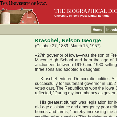
THE BIOGRAPHICAL DI
University of Iowa Press Digital Editions
Home
Introd
Kraschel, Nelson George
(October 27, 1889–March 15, 1957)
–27th governor of Iowa—was the son of Fre
Macon High School and from the age of 1
auctioneer–between 1910 and 1930 selling 
three sons and adopted a daughter.
Kraschel entered Democratic politics. After
successfully for lieutenant governor in 193
votes cast. The Republicans won the Iowa Se
reflected, "During my incumbency as governo
His greatest triumph was legislation for ho
old age assistance and emergency poor relief
homes and farms, "thereby increasing the a