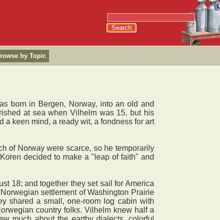
rowse by Topic
 born in Bergen, Norway, into an old and
erished at sea when Vilhelm was 15, but his
a keen mind, a ready wit, a fondness for art
.
ch of Norway were scarce, so he temporarily
, Koren decided to make a "leap of faith" and
 18; and together they set sail for America
e Norwegian settlement of Washington Prairie
hey shared a small, one-room log cabin with
 Norwegian country folks. Vilhelm knew half a
w much about the earthy dialects, colorful