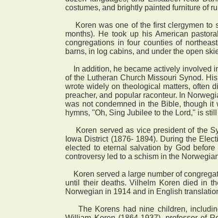
costumes, and brightly painted furniture of r
Koren was one of the first clergymen to s
months). He took up his American pastoral
congregations in four counties of northeas
barns, in log cabins, and under the open ski
In addition, he became actively involved in
of the Lutheran Church Missouri Synod. His 
wrote widely on theological matters, often d
preacher, and popular raconteur. In Norwegia
was not condemned in the Bible, though it 
hymns, "Oh, Sing Jubilee to the Lord," is sti
Koren served as vice president of the Sy
Iowa District (1876- 1894). During the Elec
elected to eternal salvation by God before t
controversy led to a schism in the Norwegia
Koren served a large number of congregation
until their deaths. Vilhelm Koren died in
Norwegian in 1914 and in English translatio
The Korens had nine children, including 
William Koren (1864-1937), professor of R