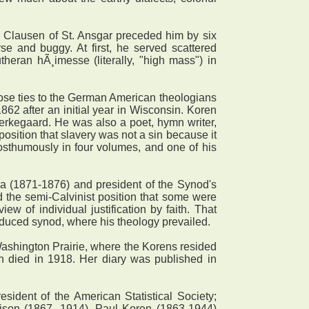
 Clausen of St. Ansgar preceded him by six
e and buggy. At first, he served scattered
heran hÃ¸imesse (literally, "high mass") in
lose ties to the German American theologians
62 after an initial year in Wisconsin. Koren
Kierkegaard. He was also a poet, hymn writer,
osition that slavery was not a sin because it
osthumously in four volumes, and one of his
 (1871-1876) and president of the Synod's
d the semi-Calvinist position that some were
ew of individual justification by faith. That
educed synod, where his theology prevailed.
Washington Prairie, where the Korens resided
n died in 1918. Her diary was published in
dent of the American Statistical Society;
rison (1867- 1914). Paul Koren (1863-1944)