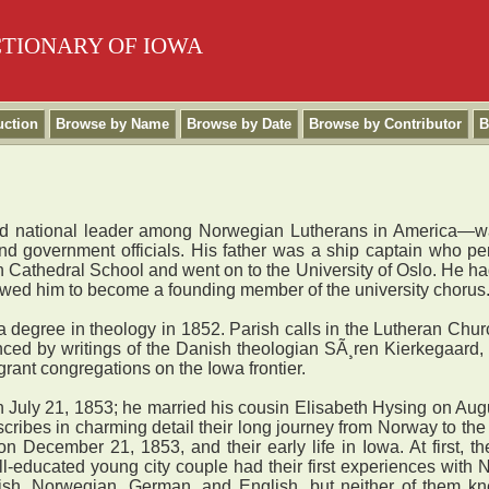
CTIONARY OF IOWA
uction
Browse by Name
Browse by Date
Browse by Contributor
B
d national leader among Norwegian Lutherans in America—was
 and government officials. His father was a ship captain who p
Cathedral School and went on to the University of Oslo. He had 
allowed him to become a founding member of the university chorus
 degree in theology in 1852. Parish calls in the Lutheran Chur
uenced by writings of the Danish theologian SÃ¸ren Kierkegaard
rant congregations on the Iowa frontier.
uly 21, 1853; he married his cousin Elisabeth Hysing on August
cribes in charming detail their long journey from Norway to th
n December 21, 1853, and their early life in Iowa. At first, t
ll-educated young city couple had their first experiences with
h, Norwegian, German, and English, but neither of them kne