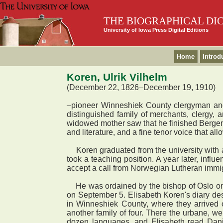
THE BIOGRAPHICAL DI
University of Iowa Press Digital Editions
Home
Introd
Koren, Ulrik Vilhelm
(December 22, 1826–December 19, 1910)
–pioneer Winneshiek County clergyman an
distinguished family of merchants, clergy,
widowed mother saw that he finished Bergen 
and literature, and a fine tenor voice that 
Koren graduated from the university with a
took a teaching position. A year later, infl
accept a call from Norwegian Lutheran immig
He was ordained by the bishop of Oslo on J
on September 5. Elisabeth Koren's diary des
in Winneshiek County, where they arrived o
another family of four. There the urbane, we
dozen languages, and Elisabeth read Danis