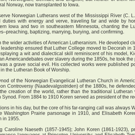
ural Norway, now transplanted to Iowa.
erve Norwegian Lutherans west of the Mississippi River (C. L.
 duties with energy and verve, traveling far and wide by hors
tern Iowa and two in southeastern Minnesota, chanting the Lut
es–preaching, baptizing, marrying, burying, and confirming.
 the wider activities of American Lutheranism. He developed c
leadership ensured that Luther College moved to Decorah in 18
isplaying a wit and dialectical skill reminiscent of his model, 
n Americandebates over slavery during the 1850s, he took the p
was a grave social evil. His collected works were published p
ll in the Lutheran Book of Worship.
nod of the Norwegian Evangelical Lutheran Church in America
tion Controversy (Naadevalgsstriden) of the 1880s, he defende
he creation of the world, rather than the traditional Lutheran vi
n Synod. From 1884 to 1910 Koren served as president of the r
s in his day, but the core of his far-ranging call was always 
 the Washington Prairie parsonage in 1910, and Elisabeth Kore
n in 1955.
Caroline Naeseth (1857-1945); John Koren (1861-1923), presi
omance languages at Princeton University; and Elisabeth Tor