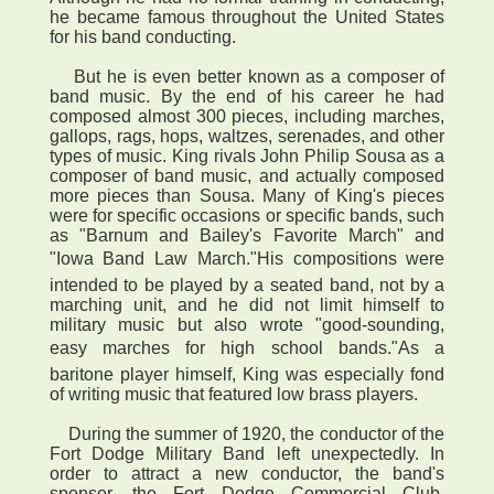
he became famous throughout the United States
for his band conducting.
But he is even better known as a composer of
band music. By the end of his career he had
composed almost 300 pieces, including marches,
gallops, rags, hops, waltzes, serenades, and other
types of music. King rivals John Philip Sousa as a
composer of band music, and actually composed
more pieces than Sousa. Many of King's pieces
were for specific occasions or specific bands, such
as "Barnum and Bailey's Favorite March" and
"Iowa Band Law March."His compositions were
intended to be played by a seated band, not by a
marching unit, and he did not limit himself to
military music but also wrote "good-sounding,
easy marches for high school bands."As a
baritone player himself, King was especially fond
of writing music that featured low brass players.
During the summer of 1920, the conductor of the
Fort Dodge Military Band left unexpectedly. In
order to attract a new conductor, the band's
sponsor, the Fort Dodge Commercial Club,