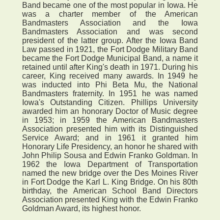
Band became one of the most popular in Iowa. He
was a charter member of the American
Bandmasters Association and the Iowa
Bandmasters Association and was second
president of the latter group. After the Iowa Band
Law passed in 1921, the Fort Dodge Military Band
became the Fort Dodge Municipal Band, a name it
retained until after King's death in 1971. During his
career, King received many awards. In 1949 he
was inducted into Phi Beta Mu, the National
Bandmasters fraternity. In 1951 he was named
Iowa's Outstanding Citizen. Phillips University
awarded him an honorary Doctor of Music degree
in 1953; in 1959 the American Bandmasters
Association presented him with its Distinguished
Service Award; and in 1961 it granted him
Honorary Life Presidency, an honor he shared with
John Philip Sousa and Edwin Franko Goldman. In
1962 the Iowa Department of Transportation
named the new bridge over the Des Moines River
in Fort Dodge the Karl L. King Bridge. On his 80th
birthday, the American School Band Directors
Association presented King with the Edwin Franko
Goldman Award, its highest honor.