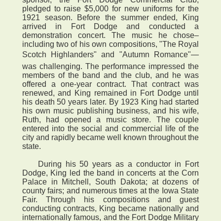
pledged to raise $5,000 for new uniforms for the
1921 season. Before the summer ended, King
arrived in Fort Dodge and conducted a
demonstration concert. The music he chose–
including two of his own compositions, "The Royal
Scotch Highlanders" and "Autumn Romance"—
was challenging. The performance impressed the
members of the band and the club, and he was
offered a one-year contract. That contract was
renewed, and King remained in Fort Dodge until
his death 50 years later. By 1923 King had started
his own music publishing business, and his wife,
Ruth, had opened a music store. The couple
entered into the social and commercial life of the
city and rapidly became well known throughout the
state.
During his 50 years as a conductor in Fort
Dodge, King led the band in concerts at the Corn
Palace in Mitchell, South Dakota; at dozens of
county fairs; and numerous times at the Iowa State
Fair. Through his compositions and guest
conducting contracts, King became nationally and
internationally famous, and the Fort Dodge Military