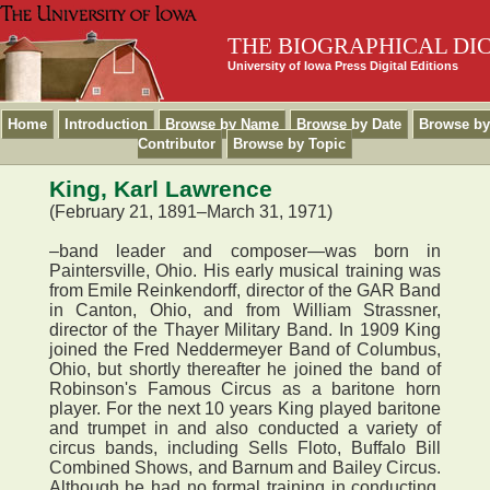
THE BIOGRAPHICAL DI
University of Iowa Press Digital Editions
Home
Introduction
Browse by Name
Browse by Date
Browse by
Contributor
Browse by Topic
King, Karl Lawrence
(February 21, 1891–March 31, 1971)
–band leader and composer—was born in
Paintersville, Ohio. His early musical training was
from Emile Reinkendorff, director of the GAR Band
in Canton, Ohio, and from William Strassner,
director of the Thayer Military Band. In 1909 King
joined the Fred Neddermeyer Band of Columbus,
Ohio, but shortly thereafter he joined the band of
Robinson's Famous Circus as a baritone horn
player. For the next 10 years King played baritone
and trumpet in and also conducted a variety of
circus bands, including Sells Floto, Buffalo Bill
Combined Shows, and Barnum and Bailey Circus.
Although he had no formal training in conducting,