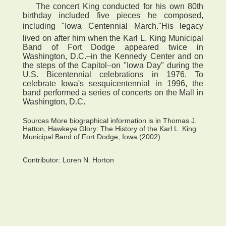
The concert King conducted for his own 80th
birthday included five pieces he composed,
including "Iowa Centennial March."His legacy
lived on after him when the Karl L. King Municipal
Band of Fort Dodge appeared twice in
Washington, D.C.–in the Kennedy Center and on
the steps of the Capitol–on "Iowa Day" during the
U.S. Bicentennial celebrations in 1976. To
celebrate Iowa's sesquicentennial in 1996, the
band performed a series of concerts on the Mall in
Washington, D.C.
Sources More biographical information is in Thomas J.
Hatton, Hawkeye Glory: The History of the Karl L. King
Municipal Band of Fort Dodge, Iowa (2002).
Contributor:
Loren N. Horton