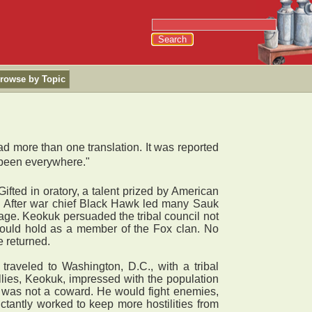
rowse by Topic
d more than one translation. It was reported
 been everywhere."
fted in oratory, a talent prized by American
2. After war chief Black Hawk led many Sauk
llage. Keokuk persuaded the tribal council not
could hold as a member of the Fox clan. No
e returned.
raveled to Washington, D.C., with a tribal
llies, Keokuk, impressed with the population
e was not a coward. He would fight enemies,
tantly worked to keep more hostilities from