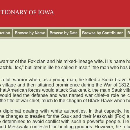
CTIONARY OF IOWA
uction
Browse by Name
Browse by Date
Browse by Contributor
B
rrior of the Fox clan and his mixed-lineage wife. His name ha
chful fox," but later in life he called himself "the man who has
ull warrior when, as a young man, he killed a Sioux brave. Gi
s village and then attained prominence during the War of 181
red that American forces would attack Saukenuk, the main Sauk vi
e would lead the defense and was named war chief–a role he 
he title of war chief, much to the chagrin of Black Hawk when h
omat dealing with white authorities. In that capacity, he t
e changes to treaties for the Sauk and their Meskwaki (Fox) a
 determined to avoid conflict with such a powerful people. H
nd Meskwaki contested for hunting grounds. However, he reluc