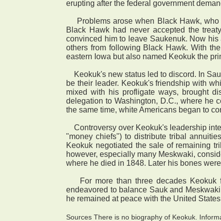
erupting after the federal government dema
Problems arose when Black Hawk, who had e
Black Hawk had never accepted the treaty 
convinced him to leave Saukenuk. Now his a
others from following Black Hawk. With th
eastern Iowa but also named Keokuk the prin
Keokuk's new status led to discord. In Sauk 
be their leader. Keokuk's friendship with wh
mixed with his profligate ways, brought d
delegation to Washington, D.C., where he con
the same time, white Americans began to con
Controversy over Keokuk's leadership intens
"money chiefs") to distribute tribal annui
Keokuk negotiated the sale of remaining tr
however, especially many Meskwaki, consider
where he died in 1848. Later his bones were 
For more than three decades Keokuk func
endeavored to balance Sauk and Meskwaki int
he remained at peace with the United States 
Sources There is no biography of Keokuk. Informa