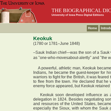
THE BIOGRAPHICAL DI
University of Iowa Press Digital Editions
Home
Introd
Keokuk
(1780 or 1781–June 1848)
–Sauk Indian chief—was the son of a Sauk wa
as "one-who-movesabout-alertly" and "the wat
A powerful, athletic man, Keokuk became a f
Indians, he became the guest-keeper for hi
warriors to fight for the British, it was fea
to flee from the town. He declared that h
enemy force appeared, but Keokuk retained t
Keokuk soon developed influence as a dipl
delegation in 1824. Besides negotiating som
and resources of the United States, became
especially the Sioux, with whom the Sauk a