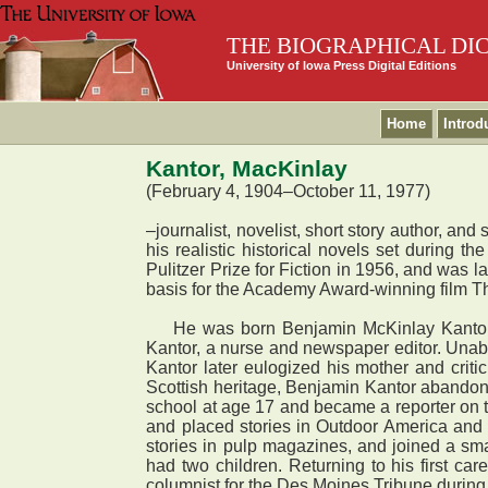
THE BIOGRAPHICAL DI
University of Iowa Press Digital Editions
Home
Introd
Kantor, MacKinlay
(February 4, 1904–October 11, 1977)
–journalist, novelist, short story author, a
his realistic historical novels set during t
Pulitzer Prize for Fiction in 1956, and was l
basis for the Academy Award-winning film Th
He was born Benjamin McKinlay Kantor in W
Kantor, a nurse and newspaper editor. Unable
Kantor later eulogized his mother and crit
Scottish heritage, Benjamin Kantor abandone
school at age 17 and became a reporter on th
and placed stories in Outdoor America and
stories in pulp magazines, and joined a s
had two children. Returning to his first ca
columnist for the Des Moines Tribune durin