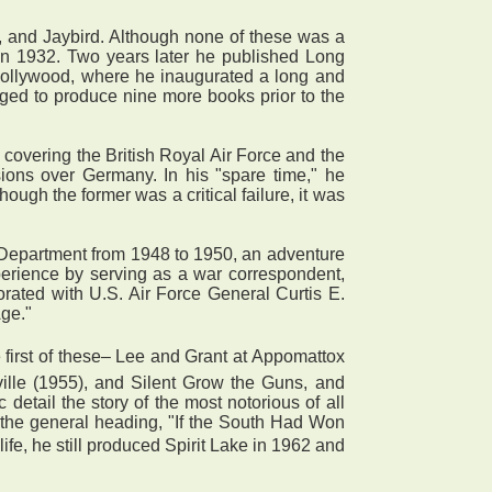
, and Jaybird. Although none of these was a
 in 1932. Two years later he published Long
 Hollywood, where he inaugurated a long and
naged to produce nine more books prior to the
covering the British Royal Air Force and the
sions over Germany. In his "spare time," he
ugh the former was a critical failure, it was
Department from 1948 to 1950, an adventure
xperience by serving as a war correspondent,
orated with U.S. Air Force General Curtis E.
ge."
 first of these– Lee and Grant at Appomattox
ville (1955), and Silent Grow the Guns, and
detail the story of the most notorious of all
 the general heading, "If the South Had Won
life, he still produced Spirit Lake in 1962 and