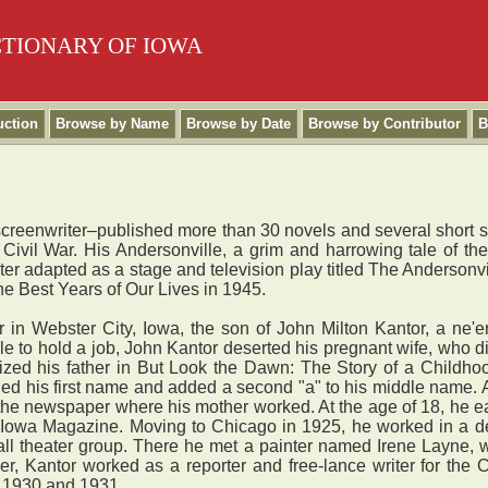
CTIONARY OF IOWA
uction
Browse by Name
Browse by Date
Browse by Contributor
B
nd screenwriter–published more than 30 novels and several short 
he Civil War. His Andersonville, a grim and harrowing tale of 
ater adapted as a stage and television play titled The Andersonvi
e Best Years of Our Lives in 1945.
ebster City, Iowa, the son of John Milton Kantor, a ne'er-
 to hold a job, John Kantor deserted his pregnant wife, who di
icized his father in But Look the Dawn: The Story of a Childho
d his first name and added a second "a" to his middle name. An
e newspaper where his mother worked. At the age of 18, he earn
 Iowa Magazine. Moving to Chicago in 1925, he worked in a dep
mall theater group. There he met a painter named Irene Layne
reer, Kantor worked as a reporter and free-lance writer for t
g 1930 and 1931.