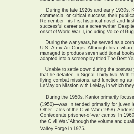
During the late 1920s and early 1930s, Kan
commercial or critical success, their publ
Remember, his first historical novel and f
successful career as a screenwriter. Despite
onset of World War II, including Voice of B
During the war years, he served as a corres
U.S. Army Air Corps. Although his civilian
managed to produce seven additional books, i
adapted into a screenplay titled The Best 
Unable to settle down during the postwar 
that he detailed in Signal Thirty-two. With
flying combat missions, and functioning as 
LeMay on Mission with LeMay, in which they
 During the 1950s, Kantor primarily focuse
(1950)—was in tended primarily for juvenil
Other Tales of the Civil War (1958). Anderso
Confederate prisoner-of-war camps. In 1960
the Civil War."Although the volume and qualit
Valley Forge in 1975.