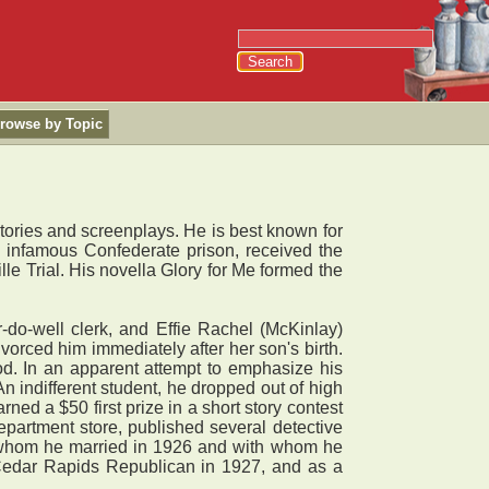
rowse by Topic
stories and screenplays. He is best known for
the infamous Confederate prison, received the
lle Trial. His novella Glory for Me formed the
do-well clerk, and Effie Rachel (McKinlay)
vorced him immediately after her son's birth.
od. In an apparent attempt to emphasize his
 indifferent student, he dropped out of high
ed a $50 first prize in a short story contest
artment store, published several detective
, whom he married in 1926 and with whom he
he Cedar Rapids Republican in 1927, and as a