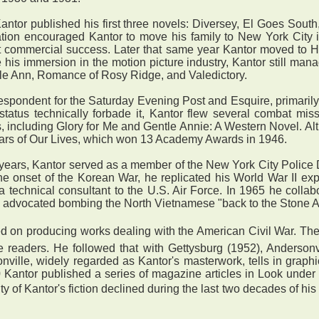
tor published his first three novels: Diversey, El Goes South
ication encouraged Kantor to move his family to New York City
irst commercial success. Later that same year Kantor moved to
 his immersion in the motion picture industry, Kantor still ma
ugle Ann, Romance of Rosy Ridge, and Valedictory.
pondent for the Saturday Evening Post and Esquire, primarily 
 status technically forbade it, Kantor flew several combat mis
ncluding Glory for Me and Gentle Annie: A Western Novel. Altho
Years of Our Lives, which won 13 Academy Awards in 1946.
years, Kantor served as a member of the New York City Police 
 the onset of the Korean War, he replicated his World War II e
a technical consultant to the U.S. Air Force. In 1965 he collab
 advocated bombing the North Vietnamese "back to the Stone A
d on producing works dealing with the American Civil War. The
e readers. He followed that with Gettysburg (1952), Anderson
nville, widely regarded as Kantor's masterwork, tells in graphic 
 Kantor published a series of magazine articles in Look under
y of Kantor's fiction declined during the last two decades of his 