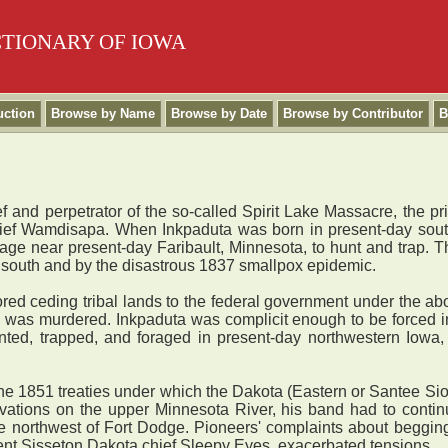
CTIONARY OF IOWA
uction
Browse by Name
Browse by Date
Browse by Contributor
B
and perpetrator of the so-called Spirit Lake Massacre, the p
chief Wamdisapa. When Inkpaduta was born in present-day sou
lage near present-day Faribault, Minnesota, to hunt and trap. 
 south and by the disastrous 1837 smallpox epidemic.
ed ceding tribal lands to the federal government under the abo
i was murdered. Inkpaduta was complicit enough to be forced in
ted, trapped, and foraged in present-day northwestern Iowa
he 1851 treaties under which the Dakota (Eastern or Santee Sio
ations on the upper Minnesota River, his band had to continu
le northwest of Fort Dodge. Pioneers' complaints about beggin
nent Sisseton Dakota chief Sleepy Eyes, exacerbated tensions.