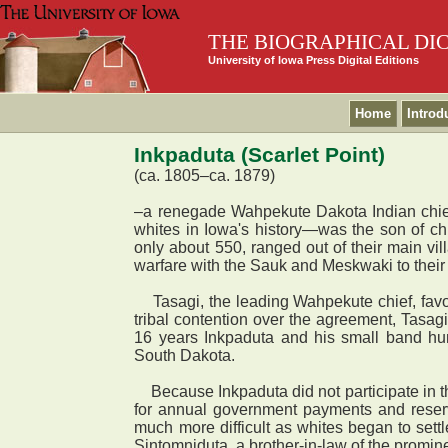
THE BIOGRAPHICAL DI
University of Iowa Press Digital Editions
Home
Introd
Inkpaduta (Scarlet Point)
(ca. 1805–ca. 1879)
–a renegade Wahpekute Dakota Indian chief 
whites in Iowa's history—was the son of 
only about 550, ranged out of their main vil
warfare with the Sauk and Meskwaki to their
Tasagi, the leading Wahpekute chief, favor
tribal contention over the agreement, Tasag
16 years Inkpaduta and his small band hun
South Dakota.
Because Inkpaduta did not participate in t
for annual government payments and reserv
much more difficult as whites began to sett
Sintomniduta, a brother-in-law of the promi