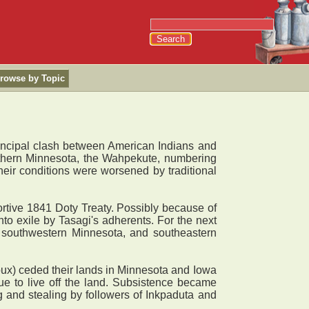
rowse by Topic
rincipal clash between American Indians and
thern Minnesota, the Wahpekute, numbering
Their conditions were worsened by traditional
rtive 1841 Doty Treaty. Possibly because of
to exile by Tasagi's adherents. For the next
, southwestern Minnesota, and southeastern
ux) ceded their lands in Minnesota and Iowa
e to live off the land. Subsistence became
g and stealing by followers of Inkpaduta and