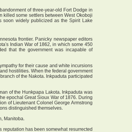
abandonment of three-year-old Fort Dodge in
en killed some settlers between West Okoboji
s soon widely publicized as the Spirit Lake
nnesota frontier. Panicky newspaper editors
esota's Indian War of 1862, in which some 450
uded that the government was incapable of
mpathy for their cause and white incursions
and hostilities. When the federal government
 branch of the Nakota. Inkpaduta participated
 man of the Hunkpapa Lakota. Inkpaduta was
 the epochal Great Sioux War of 1876. During
ilation of Lieutenant Colonel George Armstrong
sons distinguished themselves.
n, Manitoba.
his reputation has been somewhat resurrected