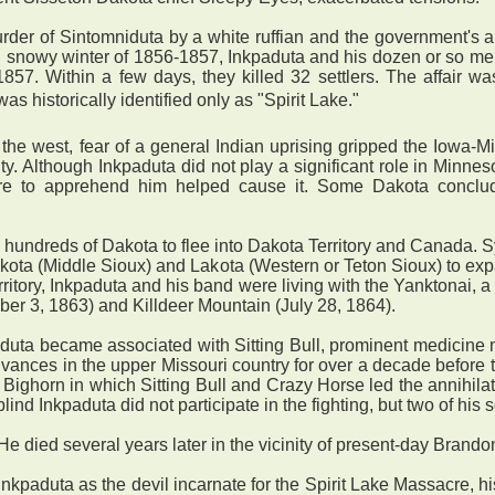
urder of Sintomniduta by a white ruffian and the government's 
d, snowy winter of 1856-1857, Inkpaduta and his dozen or so m
7. Within a few days, they killed 32 settlers. The affair wa
 historically identified only as "Spirit Lake."
 west, fear of a general Indian uprising gripped the Iowa-Mi
ty. Although Inkpaduta did not play a significant role in Minn
ilure to apprehend him helped cause it. Some Dakota concl
undreds of Dakota to flee into Dakota Territory and Canada. Sy
ota (Middle Sioux) and Lakota (Western or Teton Sioux) to exp
ritory, Inkpaduta and his band were living with the Yanktonai, a
ber 3, 1863) and Killdeer Mountain (July 28, 1864).
aduta became associated with Sitting Bull, prominent medicine
advances in the upper Missouri country for over a decade before
ttle Bighorn in which Sitting Bull and Crazy Horse led the annih
 Inkpaduta did not participate in the fighting, but two of his 
He died several years later in the vicinity of present-day Brando
nkpaduta as the devil incarnate for the Spirit Lake Massacre, 