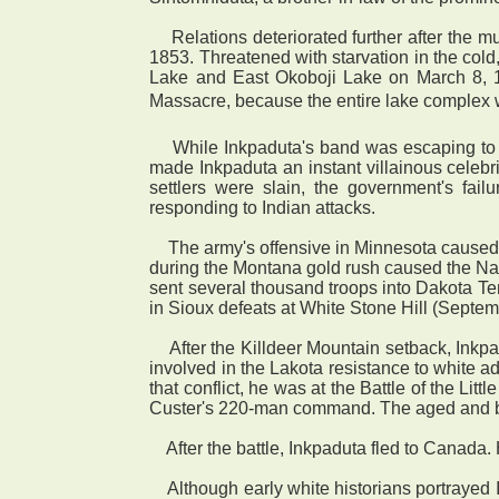
Relations deteriorated further after the m
1853. Threatened with starvation in the col
Lake and East Okoboji Lake on March 8, 185
Massacre, because the entire lake complex was
While Inkpaduta's band was escaping to the
made Inkpaduta an instant villainous celebri
settlers were slain, the government's fa
responding to Indian attacks.
The army's offensive in Minnesota caused h
during the Montana gold rush caused the Nak
sent several thousand troops into Dakota Ter
in Sioux defeats at White Stone Hill (Septem
After the Killdeer Mountain setback, Inkp
involved in the Lakota resistance to white 
that conflict, he was at the Battle of the Li
Custer's 220-man command. The aged and blind
After the battle, Inkpaduta fled to Canada. 
Although early white historians portrayed I