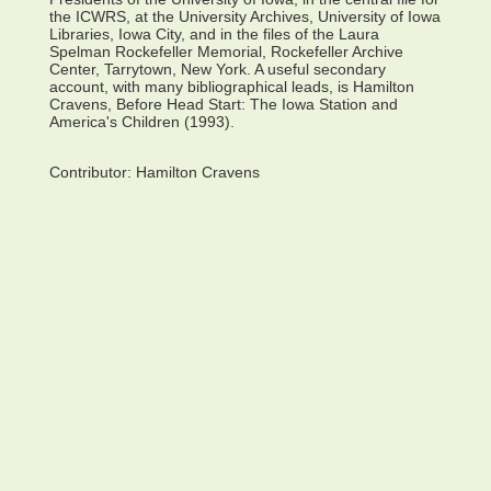
the ICWRS, at the University Archives, University of Iowa
Libraries, Iowa City, and in the files of the Laura
Spelman Rockefeller Memorial, Rockefeller Archive
Center, Tarrytown, New York. A useful secondary
account, with many bibliographical leads, is Hamilton
Cravens, Before Head Start: The Iowa Station and
America's Children (1993).
Contributor:
Hamilton Cravens