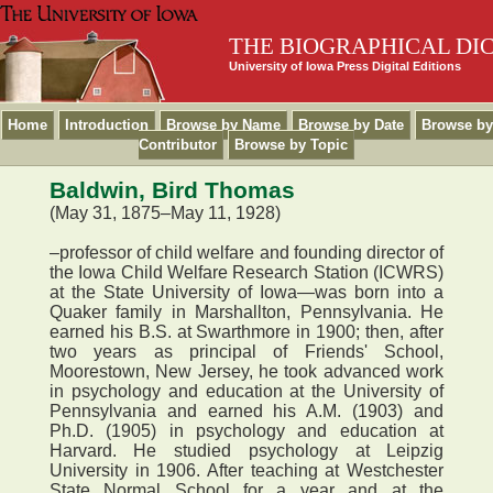
THE BIOGRAPHICAL DI
University of Iowa Press Digital Editions
Home
Introduction
Browse by Name
Browse by Date
Browse by
Contributor
Browse by Topic
Baldwin, Bird Thomas
(May 31, 1875–May 11, 1928)
–professor of child welfare and founding director of
the Iowa Child Welfare Research Station (ICWRS)
at the State University of Iowa—was born into a
Quaker family in Marshallton, Pennsylvania. He
earned his B.S. at Swarthmore in 1900; then, after
two years as principal of Friends' School,
Moorestown, New Jersey, he took advanced work
in psychology and education at the University of
Pennsylvania and earned his A.M. (1903) and
Ph.D. (1905) in psychology and education at
Harvard. He studied psychology at Leipzig
University in 1906. After teaching at Westchester
State Normal School for a year and at the