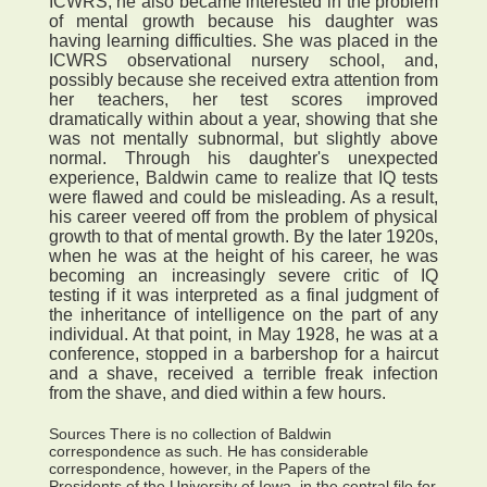
ICWRS, he also became interested in the problem
of mental growth because his daughter was
having learning difficulties. She was placed in the
ICWRS observational nursery school, and,
possibly because she received extra attention from
her teachers, her test scores improved
dramatically within about a year, showing that she
was not mentally subnormal, but slightly above
normal. Through his daughter's unexpected
experience, Baldwin came to realize that IQ tests
were flawed and could be misleading. As a result,
his career veered off from the problem of physical
growth to that of mental growth. By the later 1920s,
when he was at the height of his career, he was
becoming an increasingly severe critic of IQ
testing if it was interpreted as a final judgment of
the inheritance of intelligence on the part of any
individual. At that point, in May 1928, he was at a
conference, stopped in a barbershop for a haircut
and a shave, received a terrible freak infection
from the shave, and died within a few hours.
Sources There is no collection of Baldwin
correspondence as such. He has considerable
correspondence, however, in the Papers of the
Presidents of the University of Iowa, in the central file for