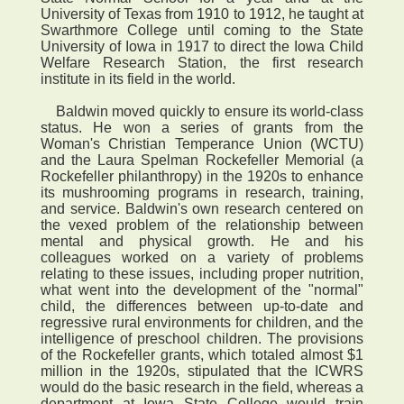
University of Texas from 1910 to 1912, he taught at
Swarthmore College until coming to the State
University of Iowa in 1917 to direct the Iowa Child
Welfare Research Station, the first research
institute in its field in the world.
Baldwin moved quickly to ensure its world-class
status. He won a series of grants from the
Woman's Christian Temperance Union (WCTU)
and the Laura Spelman Rockefeller Memorial (a
Rockefeller philanthropy) in the 1920s to enhance
its mushrooming programs in research, training,
and service. Baldwin's own research centered on
the vexed problem of the relationship between
mental and physical growth. He and his
colleagues worked on a variety of problems
relating to these issues, including proper nutrition,
what went into the development of the "normal"
child, the differences between up-to-date and
regressive rural environments for children, and the
intelligence of preschool children. The provisions
of the Rockefeller grants, which totaled almost $1
million in the 1920s, stipulated that the ICWRS
would do the basic research in the field, whereas a
department at Iowa State College would train