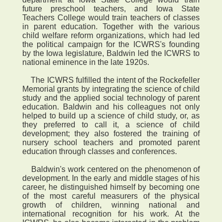
future preschool teachers, and Iowa State
Teachers College would train teachers of classes
in parent education. Together with the various
child welfare reform organizations, which had led
the political campaign for the ICWRS's founding
by the Iowa legislature, Baldwin led the ICWRS to
national eminence in the late 1920s.
The ICWRS fulfilled the intent of the Rockefeller
Memorial grants by integrating the science of child
study and the applied social technology of parent
education. Baldwin and his colleagues not only
helped to build up a science of child study, or, as
they preferred to call it, a science of child
development; they also fostered the training of
nursery school teachers and promoted parent
education through classes and conferences.
Baldwin's work centered on the phenomenon of
development. In the early and middle stages of his
career, he distinguished himself by becoming one
of the most careful measurers of the physical
growth of children, winning national and
international recognition for his work. At the