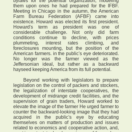
bylaws for the potential organization, modeling
them upon ones he had prepared for the IFBF.
Meeting in Chicago in the autumn, the American
Farm Bureau Federation (AFBF) came into
existence. Howard was elected its first president.
Howard's term as president was one of
considerable challenge. Not only did farm
conditions continue to decline, with prices
plummeting, interest rates climbing, and
foreclosures mounting, but the position of the
American farmers. in the public's eye deteriorated.
No longer was the farmer viewed as the
Jeffersonian ideal, but rather as a backward
hayseed keeping America from its full potential.
Beyond working with legislators to prepare
legislation on the control of packers and stockers,
the legalization of interstate cooperatives, the
development of midrange credit facilities, and the
supervision of grain traders, Howard worked to
elevate the image of the farmer He urged farmer to
counter the backward-looking image that they had
acquired in the public's eye by educating
themselves on matters of production and issues
related to economics and cooperative action, and,