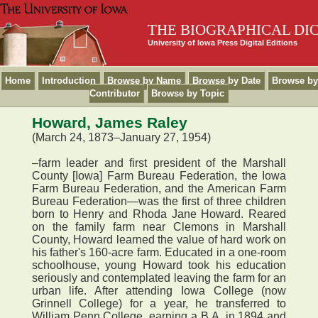
THE BIOGRAPHICAL DI
University of Iowa Press Digital Editions
Home
Introduction
Browse by Name
Browse by Date
Browse by
Contributor
Browse by Topic
Howard, James Raley
(March 24, 1873–January 27, 1954)
–farm leader and first president of the Marshall
County [Iowa] Farm Bureau Federation, the Iowa
Farm Bureau Federation, and the American Farm
Bureau Federation—was the first of three children
born to Henry and Rhoda Jane Howard. Reared
on the family farm near Clemons in Marshall
County, Howard learned the value of hard work on
his father's 160-acre farm. Educated in a one-room
schoolhouse, young Howard took his education
seriously and contemplated leaving the farm for an
urban life. After attending Iowa College (now
Grinnell College) for a year, he transferred to
William Penn College, earning a B.A. in 1894 and