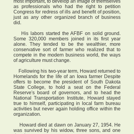
most important, to develop an image of themselves
as professionals who had the right to petition
Congress for redress of ills and benefit of position,
just as any other organized branch of business
did.
His labors started the AFBF on solid ground.
Some 320,000 members joined in its first year
alone. They tended to be the wealthier, more
conservative sort of farmer who realized that to
compete in the modern business world, the ways
of agriculture must change.
Following his two-year term, Howard returned to
Homelands for the life of an Iowa farmer Despite
offers to become the president of South Dakota
State College, to hold a seat on the Federal
Reserve's board of governors, and to head the
National Transportation Institute, Howard stayed
true to himself, participating in local farm bureau
activities but never again holding office within the
organization.
Howard died at dawn on January 27, 1954. He
was survived by his widow, three sons, and one