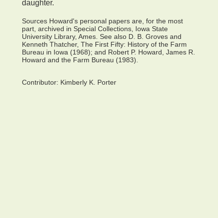
daughter.
Sources Howard's personal papers are, for the most
part, archived in Special Collections, Iowa State
University Library, Ames. See also D. B. Groves and
Kenneth Thatcher, The First Fifty: History of the Farm
Bureau in Iowa (1968); and Robert P. Howard, James R.
Howard and the Farm Bureau (1983).
Contributor:
Kimberly K. Porter