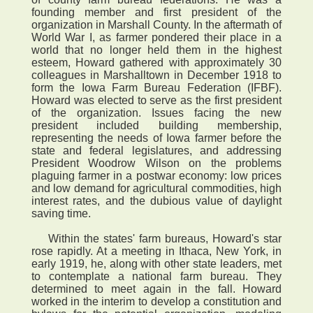
founding member and first president of the
organization in Marshall County. In the aftermath of
World War I, as farmer pondered their place in a
world that no longer held them in the highest
esteem, Howard gathered with approximately 30
colleagues in Marshalltown in December 1918 to
form the Iowa Farm Bureau Federation (IFBF).
Howard was elected to serve as the first president
of the organization. Issues facing the new
president included building membership,
representing the needs of Iowa farmer before the
state and federal legislatures, and addressing
President Woodrow Wilson on the problems
plaguing farmer in a postwar economy: low prices
and low demand for agricultural commodities, high
interest rates, and the dubious value of daylight
saving time.
Within the states' farm bureaus, Howard's star
rose rapidly. At a meeting in Ithaca, New York, in
early 1919, he, along with other state leaders, met
to contemplate a national farm bureau. They
determined to meet again in the fall. Howard
worked in the interim to develop a constitution and