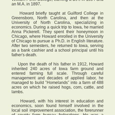
an M.A. in 1897.
Howard briefly taught at Guilford College in
Greensboro, North Carolina, and then at the
University of North Carolina, specializing in
economics. During a quick trip to Iowa, he married
Anna Pickerell. They spent their honeymoon in
Chicago, where Howard enrolled in the University
of Chicago to pursue a Ph.D. in English literature.
After two semesters, he returned to Iowa, serving
as a bank cashier and a school principal until his
father's death.
Upon the death of his father in 1912, Howard
inherited 240 acres of Iowa farm ground and
entered farming full scale. Through careful
management and decades of applied labor, he
managed to build "Homelands" into a farm of 488
acres on which he raised hogs, corn, cattle, and
lambs.
Howard, with his interest in education and
economics, soon found himself involved in the
local soil improvement association, the forerunner
of county farm bureau federations. He was a