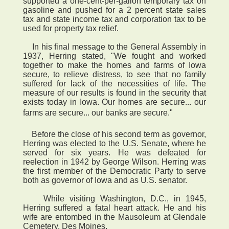
supported a one-cent-per-gallon temporary tax on
gasoline and pushed for a 2 percent state sales
tax and state income tax and corporation tax to be
used for property tax relief.
In his final message to the General Assembly in
1937, Herring stated, "We fought and worked
together to make the homes and farms of Iowa
secure, to relieve distress, to see that no family
suffered for lack of the necessities of life. The
measure of our results is found in the security that
exists today in Iowa. Our homes are secure... our
farms are secure... our banks are secure."
Before the close of his second term as governor,
Herring was elected to the U.S. Senate, where he
served for six years. He was defeated for
reelection in 1942 by George Wilson. Herring was
the first member of the Democratic Party to serve
both as governor of Iowa and as U.S. senator.
While visiting Washington, D.C., in 1945,
Herring suffered a fatal heart attack. He and his
wife are entombed in the Mausoleum at Glendale
Cemetery, Des Moines.