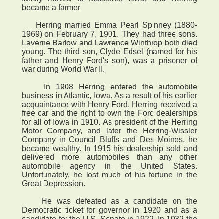
became a farmer
Herring married Emma Pearl Spinney (1880-
1969) on February 7, 1901. They had three sons.
Laverne Barlow and Lawrence Winthrop both died
young. The third son, Clyde Edsel (named for his
father and Henry Ford's son), was a prisoner of
war during World War II.
In 1908 Herring entered the automobile
business in Atlantic, Iowa. As a result of his earlier
acquaintance with Henry Ford, Herring received a
free car and the right to own the Ford dealerships
for all of Iowa in 1910. As president of the Herring
Motor Company, and later the Herring-Wissler
Company in Council Bluffs and Des Moines, he
became wealthy. In 1915 his dealership sold and
delivered more automobiles than any other
automobile agency in the United States.
Unfortunately, he lost much of his fortune in the
Great Depression.
He was defeated as a candidate on the
Democratic ticket for governor in 1920 and as a
candidate for the U.S. Senate in 1922. In 1932 the