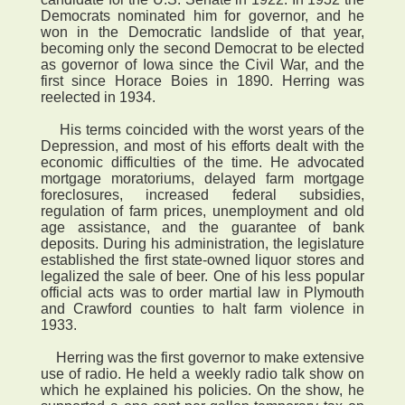
Democrats nominated him for governor, and he
won in the Democratic landslide of that year,
becoming only the second Democrat to be elected
as governor of Iowa since the Civil War, and the
first since Horace Boies in 1890. Herring was
reelected in 1934.
His terms coincided with the worst years of the
Depression, and most of his efforts dealt with the
economic difficulties of the time. He advocated
mortgage moratoriums, delayed farm mortgage
foreclosures, increased federal subsidies,
regulation of farm prices, unemployment and old
age assistance, and the guarantee of bank
deposits. During his administration, the legislature
established the first state-owned liquor stores and
legalized the sale of beer. One of his less popular
official acts was to order martial law in Plymouth
and Crawford counties to halt farm violence in
1933.
Herring was the first governor to make extensive
use of radio. He held a weekly radio talk show on
which he explained his policies. On the show, he