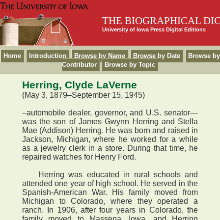
THE BIOGRAPHICAL DI
University of Iowa Press Digital Editions
Home
Introduction
Browse by Name
Browse by Date
Browse by
Contributor
Browse by Topic
Herring, Clyde LaVerne
(May 3, 1879–September 15, 1945)
–automobile dealer, governor, and U.S. senator—
was the son of James Gwynn Herring and Stella
Mae (Addison) Herring. He was born and raised in
Jackson, Michigan, where he worked for a while
as a jewelry clerk in a store. During that time, he
repaired watches for Henry Ford.
Herring was educated in rural schools and
attended one year of high school. He served in the
Spanish-American War. His family moved from
Michigan to Colorado, where they operated a
ranch. In 1906, after four years in Colorado, the
family moved to Massena, Iowa, and Herring