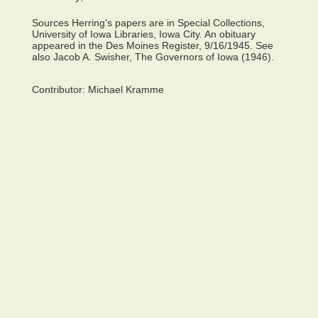
Sources Herring's papers are in Special Collections,
University of Iowa Libraries, Iowa City. An obituary
appeared in the Des Moines Register, 9/16/1945. See
also Jacob A. Swisher, The Governors of Iowa (1946).
Contributor:
Michael Kramme