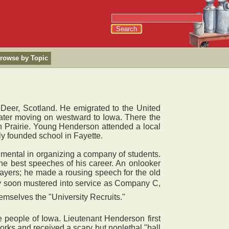
rowse by Topic
 Deer, Scotland. He emigrated to the United
s later moving on westward to Iowa. There the
on Prairie. Young Henderson attended a local
ly founded school in Fayette.
umental in organizing a company of students.
he best speeches of his career. An onlooker
rayers; he made a rousing speech for the old
any soon mustered into service as Company C,
emselves the "University Recruits."
people of Iowa. Lieutenant Henderson first
rks and received a scary but nonlethal "ball