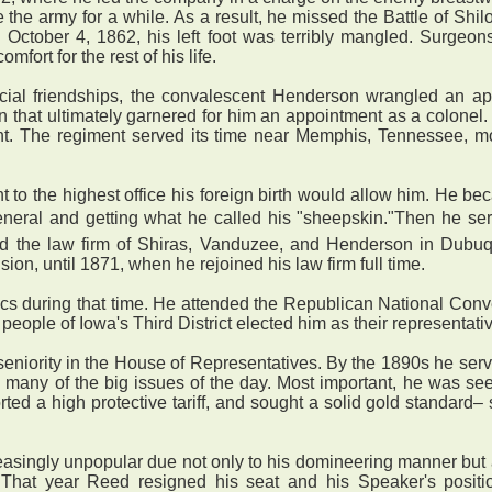
the army for a while. As a result, he missed the Battle of Shiloh
n October 4, 1862, his left foot was terribly mangled. Surgeons
fort for the rest of his life.
ial friendships, the convalescent Henderson wrangled an ap
tion that ultimately garnered for him an appointment as a colo
nt. The regiment served its time near Memphis, Tennessee, 
to the highest office his foreign birth would allow him. He 
eneral and getting what he called his "sheepskin."Then he ser
ed the law firm of Shiras, Vanduzee, and Henderson in Dubuqu
ision, until 1871, when he rejoined his law firm full time.
s during that time. He attended the Republican National Conve
people of Iowa's Third District elected him as their representati
niority in the House of Representatives. By the 1890s he serve
 many of the big issues of the day. Most important, he was s
ed a high protective tariff, and sought a solid gold standard– 
gly unpopular due not only to his domineering manner but also
 That year Reed resigned his seat and his Speaker's positi