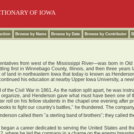
CTIONARY OF IOWA
uction
Browse by Name
Browse by Date
Browse by Contributor
B
entatives from west of the Mississippi River—was born in Old
ettling first in Winnebago County, Illinois, and then three year
ct of land in northeastern Iowa that today is known as Henders
 continued his education at nearby Upper Iowa University, a new
 the Civil War in 1861. As the nation split apart, he was instr
 to organize, and Henderson gave what must have been one of t
roll on his fellow students in the chapel one evening after p
 books to fight our country's battles," he thundered. The comp
nderson called them "a sterling band of brothers"; they called th
egan a career dedicated to serving the United States and the 
2, where he led the company in a charge on the enemy breastwo