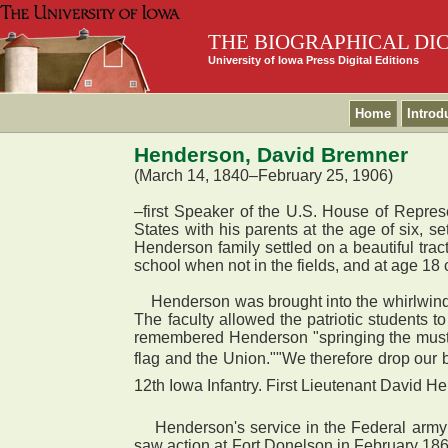
THE BIOGRAPHICAL DI
University of Iowa Press Digital Editions
Home
Introd
Henderson, David Bremner
(March 14, 1840–February 25, 1906)
–first Speaker of the U.S. House of Repres
States with his parents at the age of six, s
Henderson family settled on a beautiful tra
school when not in the fields, and at age 18
Henderson was brought into the whirlwind of
The faculty allowed the patriotic students
remembered Henderson "springing the muster 
flag and the Union.""We therefore drop our
12th Iowa Infantry. First Lieutenant David He
Henderson's service in the Federal army b
saw action at Fort Donelson in February 186