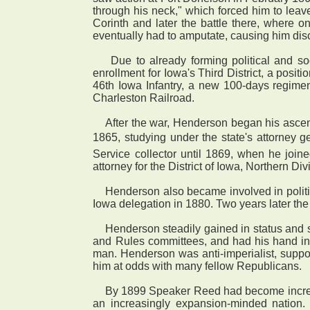
through his neck," which forced him to leave 
Corinth and later the battle there, where o
eventually had to amputate, causing him discom
Due to already forming political and soc
enrollment for Iowa's Third District, a posi
46th Iowa Infantry, a new 100-days regime
Charleston Railroad.
After the war, Henderson began his ascent 
1865, studying under the state's attorney g
Service collector until 1869, when he join
attorney for the District of Iowa, Northern Div
Henderson also became involved in politic
Iowa delegation in 1880. Two years later the 
Henderson steadily gained in status and se
and Rules committees, and had his hand in
man. Henderson was anti-imperialist, support
him at odds with many fellow Republicans.
By 1899 Speaker Reed had become increasin
an increasingly expansion-minded nation.