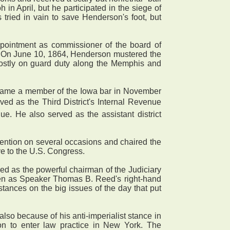
 in April, but he participated in the siege of
 tried in vain to save Henderson's foot, but
pointment as commissioner of the board of
nel. On June 10, 1864, Henderson mustered the
mostly on guard duty along the Memphis and
became a member of the Iowa bar in November
ved as the Third District's Internal Revenue
e. He also served as the assistant district
ntion on several occasions and chaired the
ve to the U.S. Congress.
d as the powerful chairman of the Judiciary
een as Speaker Thomas B. Reed's right-hand
stances on the big issues of the day that put
 because of his anti-imperialist stance in
on to enter law practice in New York. The