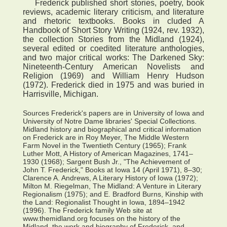
Frederick published short stories, poetry, book
reviews, academic literary criticism, and literature
and rhetoric textbooks. Books in cluded A
Handbook of Short Story Writing (1924, rev. 1932),
the collection Stories from the Midland (1924),
several edited or coedited literature anthologies,
and two major critical works: The Darkened Sky:
Nineteenth-Century American Novelists and
Religion (1969) and William Henry Hudson
(1972). Frederick died in 1975 and was buried in
Harrisville, Michigan.
Sources Frederick's papers are in University of Iowa and
University of Notre Dame libraries' Special Collections.
Midland history and biographical and critical information
on Frederick are in Roy Meyer, The Middle Western
Farm Novel in the Twentieth Century (1965); Frank
Luther Mott, A History of American Magazines, 1741–
1930 (1968); Sargent Bush Jr., "The Achievement of
John T. Frederick," Books at Iowa 14 (April 1971), 8–30;
Clarence A. Andrews, A Literary History of Iowa (1972);
Milton M. Riegelman, The Midland: A Venture in Literary
Regionalism (1975); and E. Bradford Burns, Kinship with
the Land: Regionalist Thought in Iowa, 1894–1942
(1996). The Frederick family Web site at
www.themidland.org focuses on the history of the
Midland, the work and biography of Frederick, and