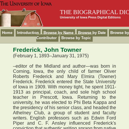
THE BIOGRAPHICAL DI
University of Iowa Press Digital Editions
Home
Introduction
Browse by Name
Browse by Date
Browse by
Contributor
Browse by Topic
Frederick, John Towner
(February 1, 1893–January 31, 1975)
–editor of the Midland and author—was born in
Corning, Iowa, the only child of farmer Oliver
Roberts Frederick and Mary Elmira (Towner)
Frederick. Frederick entered the State University
of Iowa in 1909. With money tight, he spent 1911-
1913 as principal, coach, and sole high school
teacher in Prescott, Iowa. Returning to the
university, he was elected to Phi Beta Kappa and
the presidency of his senior class, and headed the
Athelney Club, a group of student and faculty
writers. English professors such as Edwin Ford
Piper and C. F. Ansley influenced Frederick's
conviction that authentic writing sprang from native