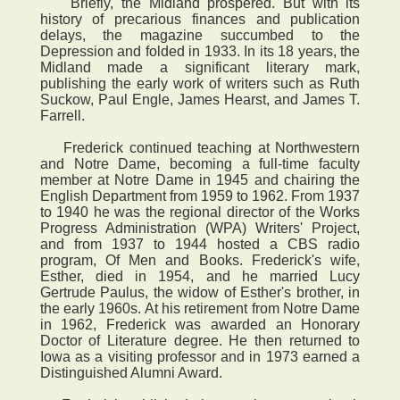
Briefly, the Midland prospered. But with its
history of precarious finances and publication
delays, the magazine succumbed to the
Depression and folded in 1933. In its 18 years, the
Midland made a significant literary mark,
publishing the early work of writers such as Ruth
Suckow, Paul Engle, James Hearst, and James T.
Farrell.
Frederick continued teaching at Northwestern
and Notre Dame, becoming a full-time faculty
member at Notre Dame in 1945 and chairing the
English Department from 1959 to 1962. From 1937
to 1940 he was the regional director of the Works
Progress Administration (WPA) Writers' Project,
and from 1937 to 1944 hosted a CBS radio
program, Of Men and Books. Frederick's wife,
Esther, died in 1954, and he married Lucy
Gertrude Paulus, the widow of Esther's brother, in
the early 1960s. At his retirement from Notre Dame
in 1962, Frederick was awarded an Honorary
Doctor of Literature degree. He then returned to
Iowa as a visiting professor and in 1973 earned a
Distinguished Alumni Award.