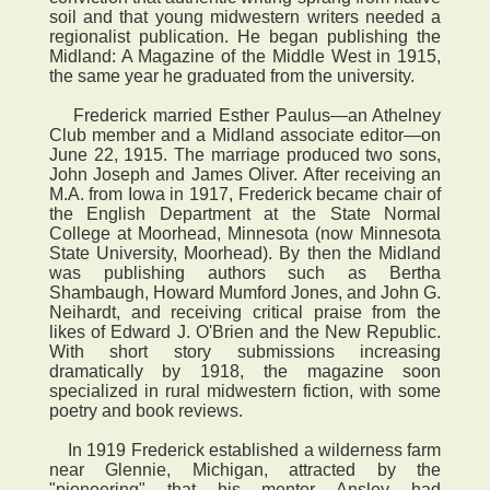
soil and that young midwestern writers needed a
regionalist publication. He began publishing the
Midland: A Magazine of the Middle West in 1915,
the same year he graduated from the university.
Frederick married Esther Paulus—an Athelney
Club member and a Midland associate editor—on
June 22, 1915. The marriage produced two sons,
John Joseph and James Oliver. After receiving an
M.A. from Iowa in 1917, Frederick became chair of
the English Department at the State Normal
College at Moorhead, Minnesota (now Minnesota
State University, Moorhead). By then the Midland
was publishing authors such as Bertha
Shambaugh, Howard Mumford Jones, and John G.
Neihardt, and receiving critical praise from the
likes of Edward J. O'Brien and the New Republic.
With short story submissions increasing
dramatically by 1918, the magazine soon
specialized in rural midwestern fiction, with some
poetry and book reviews.
In 1919 Frederick established a wilderness farm
near Glennie, Michigan, attracted by the
"pioneering" that his mentor Ansley had