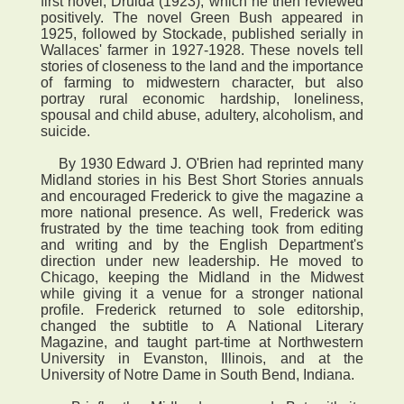
first novel, Druida (1923), which he then reviewed
positively. The novel Green Bush appeared in
1925, followed by Stockade, published serially in
Wallaces' farmer in 1927-1928. These novels tell
stories of closeness to the land and the importance
of farming to midwestern character, but also
portray rural economic hardship, loneliness,
spousal and child abuse, adultery, alcoholism, and
suicide.
By 1930 Edward J. O'Brien had reprinted many
Midland stories in his Best Short Stories annuals
and encouraged Frederick to give the magazine a
more national presence. As well, Frederick was
frustrated by the time teaching took from editing
and writing and by the English Department's
direction under new leadership. He moved to
Chicago, keeping the Midland in the Midwest
while giving it a venue for a stronger national
profile. Frederick returned to sole editorship,
changed the subtitle to A National Literary
Magazine, and taught part-time at Northwestern
University in Evanston, Illinois, and at the
University of Notre Dame in South Bend, Indiana.