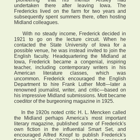
undertaken there after leaving Iowa. The
Fredericks lived on the farm for two years and
subsequently spent summers there, often hosting
Midland colleagues.
With no steady income, Frederick decided in
1921 to go on the lecture circuit. When he
contacted the State University of Iowa for a
possible venue, he was instead invited to join the
English faculty. Headquartering the Midland at
Iowa, Frederick became a congenial, inspiring
teacher, including contemporary writers in his
American literature classes, which was
uncommon. Frederick encouraged the English
Department to hire Frank Luther Mott—later a
renowned journalist, writer, and critic—based on
his impressive Midland submissions. Mott became
coeditor of the burgeoning magazine in 1925.
In the 1920s noted critic H. L. Mencken called
the Midland perhaps America's most important
literary magazine, published some of Frederick's
own fiction in the influential Smart Set, and
encouraged Alfred Knopf to publish Frederick's