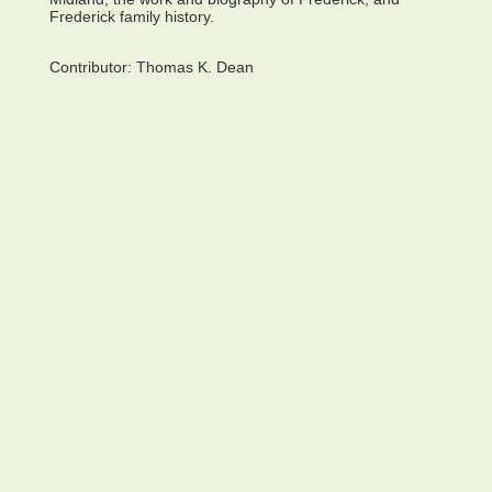
Frederick family history.
Contributor:
Thomas K. Dean