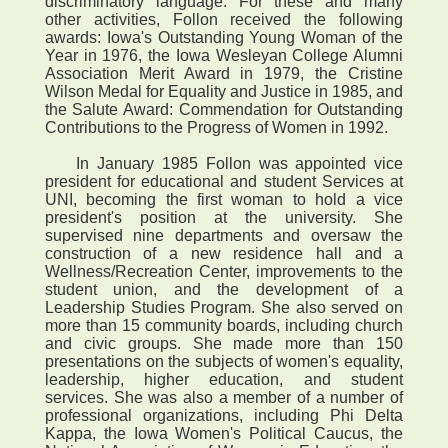
discriminatory language. For these and many
other activities, Follon received the following
awards: Iowa's Outstanding Young Woman of the
Year in 1976, the Iowa Wesleyan College Alumni
Association Merit Award in 1979, the Cristine
Wilson Medal for Equality and Justice in 1985, and
the Salute Award: Commendation for Outstanding
Contributions to the Progress of Women in 1992.
In January 1985 Follon was appointed vice
president for educational and student Services at
UNI, becoming the first woman to hold a vice
president's position at the university. She
supervised nine departments and oversaw the
construction of a new residence hall and a
Wellness/Recreation Center, improvements to the
student union, and the development of a
Leadership Studies Program. She also served on
more than 15 community boards, including church
and civic groups. She made more than 150
presentations on the subjects of women's equality,
leadership, higher education, and student
services. She was also a member of a number of
professional organizations, including Phi Delta
Kappa, the Iowa Women's Political Caucus, the