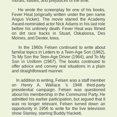
morals, values, and prejudices of the time.
He wrote the screenplay for one of his books,
Fever Heat (originally written under the pen name
Angus Vicker). The movie starred the Academy
Award-nominated actor Nick Adams in his last role
before his untimely death. Fever Heat was filmed
on dirt race tracks in Stuart, Oskaloosa, Des
Moines, and Dexter, Iowa.
In the 1960s Felsen continued to write about
familiar topics in Letters to a Teen-Age Son (1962),
To My Son the Teen-Age Driver (1964), and To My
Son in Uniform (1967). The books continued to
offer advice and convey real situations in a plain
and straightforward manner.
In addition to writing, Felsen was a staff member
on Henry A. Wallace 's 1948 third-party
presidential campaign. Felsen was questioned
about his membership in the Communist Party. He
admitted his earlier participation, but argued that it
was no longer relevant. Felsen turned down an
opportunity in 1956 to write for the live television
show Stanley, starring Buddy Hackett.