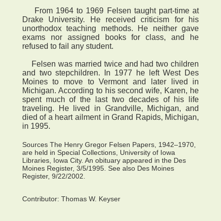
From 1964 to 1969 Felsen taught part-time at
Drake University. He received criticism for his
unorthodox teaching methods. He neither gave
exams nor assigned books for class, and he
refused to fail any student.
Felsen was married twice and had two children
and two stepchildren. In 1977 he left West Des
Moines to move to Vermont and later lived in
Michigan. According to his second wife, Karen, he
spent much of the last two decades of his life
traveling. He lived in Grandville, Michigan, and
died of a heart ailment in Grand Rapids, Michigan,
in 1995.
Sources The Henry Gregor Felsen Papers, 1942–1970,
are held in Special Collections, University of Iowa
Libraries, Iowa City. An obituary appeared in the Des
Moines Register, 3/5/1995. See also Des Moines
Register, 9/22/2002.
Contributor:
Thomas W. Keyser