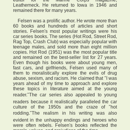
Leatherneck. He returned to Iowa in 1946 and
remained there for many years.
Felsen was a prolific author. He wrote more than
60 books and hundreds of articles and short
stories. Felsen's most popular writings were his
car series books. The series (Hot Rod, Street Rod,
Rag Top, Crash Club) was especially popular with
teenage males, and sold more than eight million
copies. Hot Rod (1951) was the most popular title
and remained on the best-seller list for 27 years.
Even though his books were about young men,
fast cars, and girlfriends, Felsen used many of
them to moralistically explore the evils of drug
abuse, sexism, and racism. He claimed that "I was
years ahead of my time to approach and explore
these topics in literature aimed at the young
reader."The car series also appealed to young
readers because it realistically paralleled the car
culture of the 1950s and the craze of "hot
rodding."The realism in his writing was also
evident in the unhappy endings and heroes who
were often rebels. Felsen's books reflected the