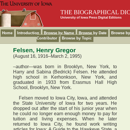
THE BIOGRAPHICAL DI
University of Iowa Press Digital Editions
Home
Introduction
Browse by Name
Browse by Date
Browse by
Contributor
Browse by Topic
Felsen, Henry Gregor
(August 16, 1916–March 2, 1995)
–author—was born in Brooklyn, New York, to
Harry and Sabina (Bedrick) Felsen. He attended
high school in Kerhonkson, New York, and
graduated in 1933 from Erasmus Hall High
School, Brooklyn, New York.
Felsen moved to Iowa City, Iowa, and attended
the State University of Iowa for two years. He
dropped out after the start of his junior year when
he could no longer earn enough money to pay for
tuition and living expenses. When he later
returned to Iowa City, he found work writing
articles for Iowa: A Guide to the Hawkeye State, a