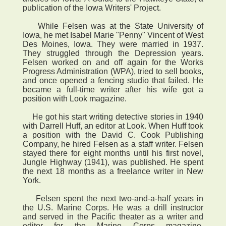
publication of the Iowa Writers' Project.
While Felsen was at the State University of
Iowa, he met Isabel Marie "Penny" Vincent of West
Des Moines, Iowa. They were married in 1937.
They struggled through the Depression years.
Felsen worked on and off again for the Works
Progress Administration (WPA), tried to sell books,
and once opened a fencing studio that failed. He
became a full-time writer after his wife got a
position with Look magazine.
He got his start writing detective stories in 1940
with Darrell Huff, an editor at Look. When Huff took
a position with the David C. Cook Publishing
Company, he hired Felsen as a staff writer. Felsen
stayed there for eight months until his first novel,
Jungle Highway (1941), was published. He spent
the next 18 months as a freelance writer in New
York.
Felsen spent the next two-and-a-half years in
the U.S. Marine Corps. He was a drill instructor
and served in the Pacific theater as a writer and
editor for the Marine Corps magazine,