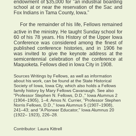
endowment of $35,000 for "an industrial boarding
school at or near the reservation of the Sac and
Fox Indians in Tama County, Iowa."
 For the remainder of his life, Fellows remained
active in the ministry. He taught Sunday school for
60 of his 78 years. His History of the Upper Iowa
Conference was considered among the finest of
published conference histories, and in 1906 he
was invited to give the keynote address at the
semicentennial celebration of the conference at
Maquoketa. Fellows died in Iowa City in 1908.
Sources Writings by Fellows, as well as information
about his work, can be found at the State Historical
Society of Iowa, Iowa City, which also holds a Fellows
family history by Mary Fellows Cavanaugh. See also
"Professor Stephen N. Fellows, D.D.," Iowa Alumnus 2
(1904–1905), 1–4; Amos N. Currier, "Professor Stephen
Norris Fellows, D.D.," Iowa Alumnus 5 (1907–1908),
241–43; and "A Pioneer Educator," Iowa Alumnus 20
(1922– 1923), 226–28.
Contributor:
Laura Kittrell