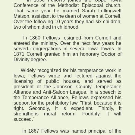
Conference of the Methodist Episcopal church.
That same year he married Sarah Leffingwell
Matson, assistant to the dean of women at Cornell.
Over the following 10 years they had six children,
two of whom died in childhood.
In 1860 Fellows resigned from Cornell and
entered the ministry. Over the next few years he
served congregations in several Iowa towns. In
1871 Cornell granted him an honorary Doctor of
Divinity degree.
Widely recognized for his temperance work in
Iowa, Fellows wrote and lectured against the
licensing of public houses, and served as
president of the Johnson County Temperance
Alliance and Anti-Saloon League. In a speech to
the Temperance Alliance, Fellows expressed his
support for the prohibitory law, "First, because it is
right. Secondly, it is expedient. Thirdly, it
strengthens moral reform. Fourthly, it will
succeed."
 In 1867 Fellows was named principal of the