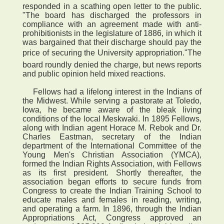
responded in a scathing open letter to the public.
"The board has discharged the professors in
compliance with an agreement made with anti-
prohibitionists in the legislature of 1886, in which it
was bargained that their discharge should pay the
price of securing the University appropriation."The
board roundly denied the charge, but news reports
and public opinion held mixed reactions.
Fellows had a lifelong interest in the Indians of
the Midwest. While serving a pastorate at Toledo,
Iowa, he became aware of the bleak living
conditions of the local Meskwaki. In 1895 Fellows,
along with Indian agent Horace M. Rebok and Dr.
Charles Eastman, secretary of the Indian
department of the International Committee of the
Young Men's Christian Association (YMCA),
formed the Indian Rights Association, with Fellows
as its first president. Shortly thereafter, the
association began efforts to secure funds from
Congress to create the Indian Training School to
educate males and females in reading, writing,
and operating a farm. In 1896, through the Indian
Appropriations Act, Congress approved an