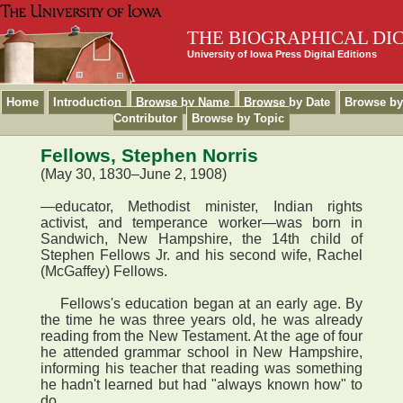
THE BIOGRAPHICAL DI
University of Iowa Press Digital Editions
Home
Introduction
Browse by Name
Browse by Date
Browse by
Contributor
Browse by Topic
Fellows, Stephen Norris
(May 30, 1830–June 2, 1908)
—educator, Methodist minister, Indian rights
activist, and temperance worker—was born in
Sandwich, New Hampshire, the 14th child of
Stephen Fellows Jr. and his second wife, Rachel
(McGaffey) Fellows.
Fellows's education began at an early age. By
the time he was three years old, he was already
reading from the New Testament. At the age of four
he attended grammar school in New Hampshire,
informing his teacher that reading was something
he hadn't learned but had "always known how" to
do.