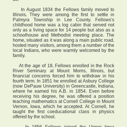
In August 1834 the Fellows family moved to
Illinois. They were among the first to settle in
Palmyra Township in Lee County. Fellows's
childhood home was a log cabin that served not
only as a living space for 14 people but also as a
schoolhouse and Methodist meeting place. The
home, situated as it was along a main public road,
hosted many visitors, among them a number of the
local Indians, who were warmly welcomed by the
family.
At the age of 18, Fellows enrolled in the Rock
River Seminary at Mount Morris, Illinois, but
financial concerns forced him to withdraw in his
fourth term. In 1851 he enrolled at Asbury College
(now DePauw University) in Greencastle, Indiana,
where he earned his A.B. in 1854. Even before
receiving his degree, he was offered a position
teaching mathematics at Cornell College in Mount
Vernon, Iowa, which he accepted. At Cornell, he
taught the first coeducational class in physics
offered by the school.
In 1856 Fellows joined the Upper Iowa