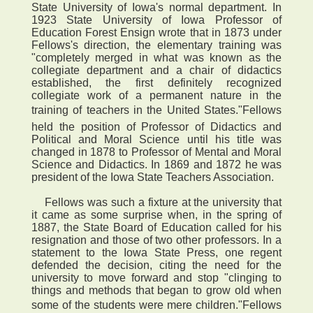
State University of Iowa's normal department. In
1923 State University of Iowa Professor of
Education Forest Ensign wrote that in 1873 under
Fellows's direction, the elementary training was
"completely merged in what was known as the
collegiate department and a chair of didactics
established, the first definitely recognized
collegiate work of a permanent nature in the
training of teachers in the United States."Fellows
held the position of Professor of Didactics and
Political and Moral Science until his title was
changed in 1878 to Professor of Mental and Moral
Science and Didactics. In 1869 and 1872 he was
president of the Iowa State Teachers Association.
Fellows was such a fixture at the university that
it came as some surprise when, in the spring of
1887, the State Board of Education called for his
resignation and those of two other professors. In a
statement to the Iowa State Press, one regent
defended the decision, citing the need for the
university to move forward and stop "clinging to
things and methods that began to grow old when
some of the students were mere children."Fellows