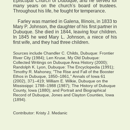
Episcopal Church of Dubuque, and he served for
many years on the church's board of trustees.
Throughout his life, he fought for temperance.
Farley was married in Galena, Illinois, in 1833 to
Mary P. Johnson, the daughter of his first partner in
Dubuque. She died in 1844, leaving four children.
In 1845 he wed Mary L. Johnson, a niece of his
first wife, and they had three children.
Sources include Chandler C. Childs, Dubuque: Frontier
River City (1984); Len Kruse, My Old Dubuque:
Collected Writings on Dubuque Area History (2000);
Randolph K. Lyon, Dubuque: The Encyclopedia (1991);
Timothy R. Mahoney, "The Rise and Fall of the Booster
Ethos in Dubuque, 1850–1861," Annals of Iowa 61
(2002), 371–419; William E. Wilkie, Dubuque on the
Mississippi: 1788–1988 (1987); The History of Dubuque
County, Iowa (1880); and Portrait and Biographical
Record of Dubuque, Jones and Clayton Counties, Iowa
(1894).
Contributor:
Kristy J. Medanic