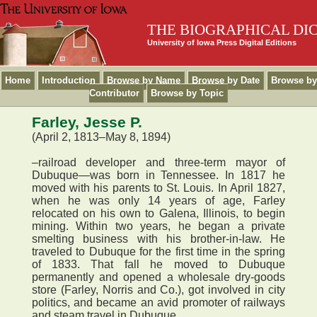
THE BIOGRAPHICAL DI
University of Iowa Press Digital Editions
Home
Introduction
Browse by Name
Browse by Date
Browse by
Contributor
Browse by Topic
Farley, Jesse P.
(April 2, 1813–May 8, 1894)
–railroad developer and three-term mayor of
Dubuque—was born in Tennessee. In 1817 he
moved with his parents to St. Louis. In April 1827,
when he was only 14 years of age, Farley
relocated on his own to Galena, Illinois, to begin
mining. Within two years, he began a private
smelting business with his brother-in-law. He
traveled to Dubuque for the first time in the spring
of 1833. That fall he moved to Dubuque
permanently and opened a wholesale dry-goods
store (Farley, Norris and Co.), got involved in city
politics, and became an avid promoter of railways
and steam travel in Dubuque.