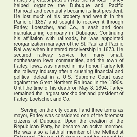
helped organize the Dubuque and Pacific
Railroad and eventually became its first president.
He lost much of his property and wealth in the
Panic of 1857 and sought to recover it through
Farley, Loetscher, and Co., a sash and door
manufacturing company in Dubuque. Continuing
his affiliation with railroads, he was appointed
reorganization manager of the St. Paul and Pacific
Railway when it entered receivership in 1873. He
secured railway service for many small,
northeastern Iowa communities, and the town of
Farley, Iowa, was named in his honor. Farley left
the railway industry after a crushing financial and
political defeat in a U.S. Supreme Court case
against the Great Northern Railroad in the 1890s.
Until the time of his death on May 8, 1894, Farley
remained the largest stockholder and president of
Farley, Loetscher, and Co.
Serving on the city council and three terms as
mayor, Farley was considered one of the foremost
citizens of Dubuque. Upon the creation of the
Republican Party, he became an active member.
He was also a faithful member of the Methodist