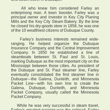
All who knew him considered Farley an
enterprising man. A town booster, Farley was a
principal owner and investor in Key City Planing
Mills and the Key City Steam Bakery. By the time
he closed his dry-goods store in 1858, he was one
of the 10 wealthiest citizens of Dubuque County.
Farley's business interests remained wide-
ranging. He helped organize the Dubuque
Insurance Company and the Central Improvement
Company. In 1850 he established a line of
steamboats between St. Paul and St. Louis,
marking Dubuque as the most important city on the
Mississippi between those cities. As president of
the Dubuque and St. Paul steamer line, Farley
eventually consolidated the first steamer line in
Dubuque—the Galena, Dunleith, and Minnesota
Packet Line—with his own line to create the
Galena, Dubuque, Dunleith, and Minnesota
Packet Company, usually called the Minnesota
Packet Company.
While he was very successful in steam travel,
Farley's greatest passion was the railroad. Farley