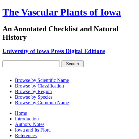
The Vascular Plants of Iowa
An Annotated Checklist and Natural
History
University of Iowa Press Digital Editions
Browse by Scientific Name
Browse by Classification
Browse by Region
Browse by Species
Browse by Common Name
Home
Introduction
Authors' Notes
Iowa and Its Flora
References