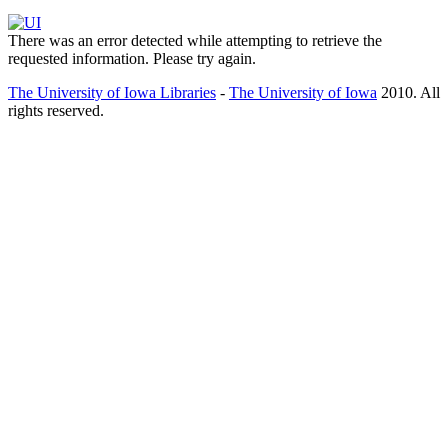
There was an error detected while attempting to retrieve the
requested information. Please try again.
The University of Iowa Libraries
-
The University of Iowa
2010. All
rights reserved.