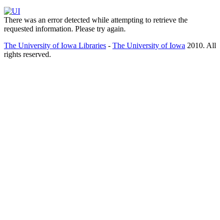
There was an error detected while attempting to retrieve the
requested information. Please try again.
The University of Iowa Libraries
-
The University of Iowa
2010. All
rights reserved.