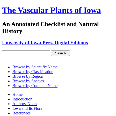
The Vascular Plants of Iowa
An Annotated Checklist and Natural
History
University of Iowa Press Digital Editions
Browse by Scientific Name
Browse by Classification
Browse by Region
Browse by Species
Browse by Common Name
Home
Introduction
Authors' Notes
Iowa and Its Flora
References